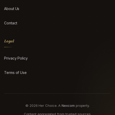
About Us
Contact
Legal
Privacy Policy
Terms of Use
© 2026 Her Choice. A
Nexcom
property.
Content aggregated from trusted sources.