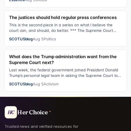
The justices should hold regular press conferences
This is the second piece in a series on what I believe the
court can, and should, do better. *** The Supreme Court
justices have an unusual …
SCOTUSblog
Aug 5
Politics
What does the Trump administration want from the
Supreme Court next?
Last week, the federal government joined President Donald
Trump’s personal legal team in asking the Supreme Court to
review an $83.3 million…
SCOTUSblog
Aug 5
Activism
Her Choice
HC
Trusted news and verified resources for