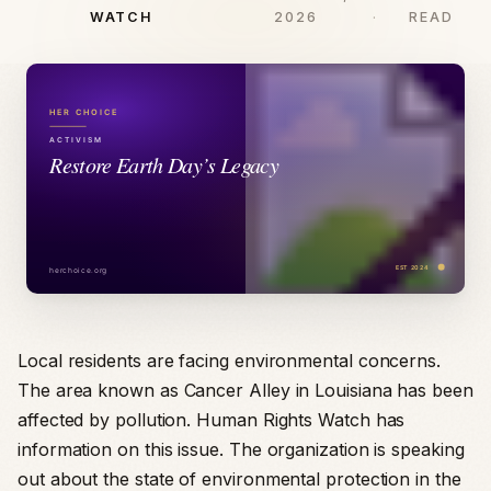
WATCH
2026
READ
Local residents are facing environmental concerns.
The area known as Cancer Alley in Louisiana has been
affected by pollution. Human Rights Watch has
information on this issue. The organization is speaking
out about the state of environmental protection in the