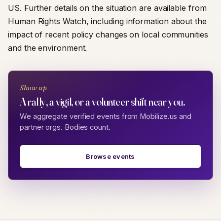
US. Further details on the situation are available from
Human Rights Watch, including information about the
impact of recent policy changes on local communities
and the environment.
Show up
A rally, a vigil, or a volunteer shift near you.
We aggregate verified events from Mobilize.us and
partner orgs. Bodies count.
Browse events