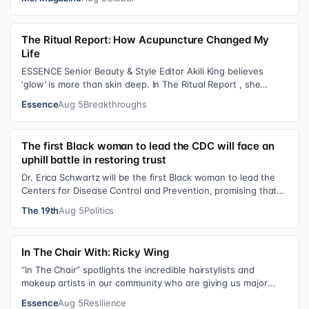
The Ritual Report: How Acupuncture Changed My
Life
ESSENCE Senior Beauty & Style Editor Akili King believes
‘glow’ is more than skin deep. In The Ritual Report , she
shares personal healing p…
Essence
Aug 5
Breakthroughs
The first Black woman to lead the CDC will face an
uphill battle in restoring trust
Dr. Erica Schwartz will be the first Black woman to lead the
Centers for Disease Control and Prevention, promising that
she will show “radic…
The 19th
Aug 5
Politics
In The Chair With: Ricky Wing
“In The Chair” spotlights the incredible hairstylists and
makeup artists in our community who are giving us major
inspiration. Each week, th…
Essence
Aug 5
Resilience