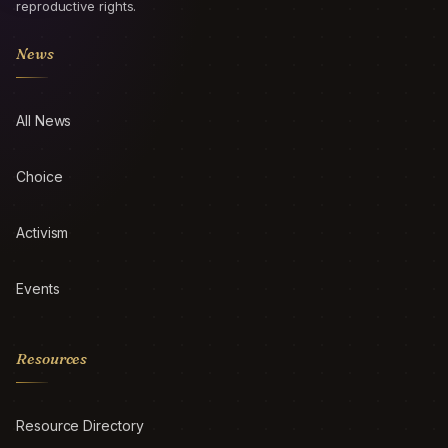
reproductive rights.
News
All News
Choice
Activism
Events
Resources
Resource Directory