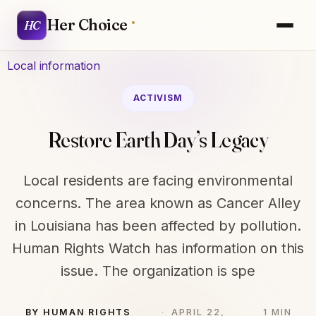
Her Choice
HC
Local information
ACTIVISM
Restore Earth Day’s Legacy
Local residents are facing environmental
concerns. The area known as Cancer Alley
in Louisiana has been affected by pollution.
Human Rights Watch has information on this
issue. The organization is spe
BY HUMAN RIGHTS
APRIL 22,
1 MIN