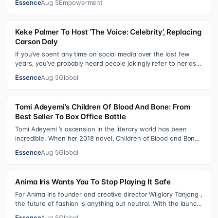
Essence
Aug 5
Empowerment
Keke Palmer To Host ‘The Voice: Celebrity’, Replacing
Carson Daly
If you’ve spent any time on social media over the last few
years, you’ve probably heard people jokingly refer to her as
Keke “Keep a Job” Pa…
Essence
Aug 5
Global
Tomi Adeyemi’s Children Of Blood And Bone: From
Best Seller To Box Office Battle
Tomi Adeyemi ’s ascension in the literary world has been
incredible. When her 2018 novel, Children of Blood and Bone
debuted, the Nigerian w…
Essence
Aug 5
Global
Anima Iris Wants You To Stop Playing It Safe
For Anima Iris founder and creative director Wilglory Tanjong ,
the future of fashion is anything but neutral. With the launch
of the brand’…
Essence
Aug 5
Global