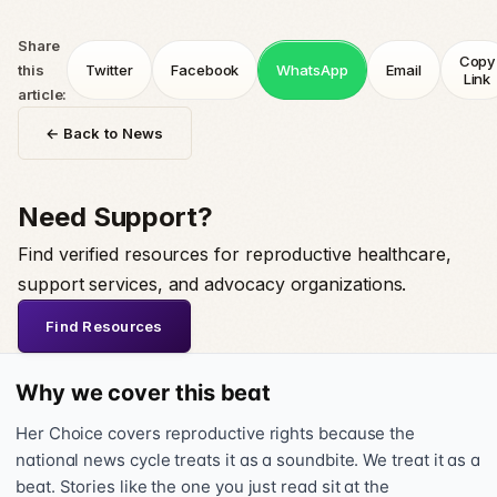
Share
Copy
this
Twitter
Facebook
WhatsApp
Email
Link
article:
← Back to News
Need Support?
Find verified resources for reproductive healthcare,
support services, and advocacy organizations.
Find Resources
Why we cover this beat
Her Choice covers reproductive rights because the
national news cycle treats it as a soundbite. We treat it as a
beat. Stories like the one you just read sit at the