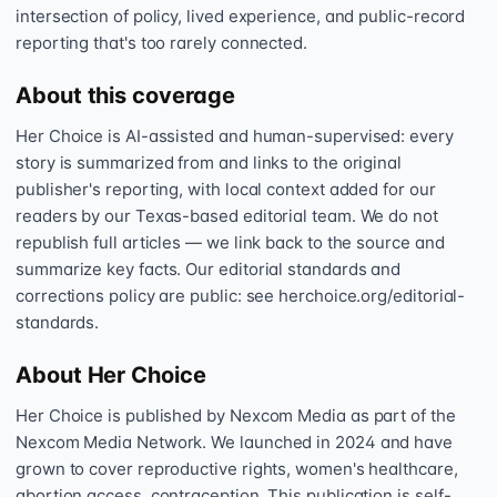
intersection of policy, lived experience, and public-record
reporting that's too rarely connected.
About this coverage
Her Choice is AI-assisted and human-supervised: every
story is summarized from and links to the original
publisher's reporting, with local context added for our
readers by our Texas-based editorial team. We do not
republish full articles — we link back to the source and
summarize key facts. Our editorial standards and
corrections policy are public: see herchoice.org/editorial-
standards.
About Her Choice
Her Choice is published by Nexcom Media as part of the
Nexcom Media Network. We launched in 2024 and have
grown to cover reproductive rights, women's healthcare,
abortion access, contraception. This publication is self-