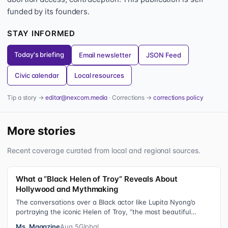
funded by its founders.
STAY INFORMED
Today's briefing
Email newsletter
JSON Feed
Civic calendar
Local resources
Tip a story →
editor@nexcom.media
· Corrections →
corrections policy
More stories
Recent coverage curated from local and regional sources.
What a “Black Helen of Troy” Reveals About
Hollywood and Mythmaking
The conversations over a Black actor like Lupita Nyong’o
portraying the iconic Helen of Troy, “the most beautiful
woman in the world”, revea…
Ms. Magazine
Aug 5
Global