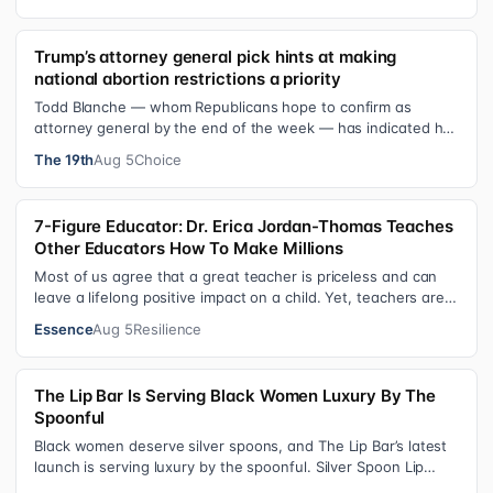
Trump’s attorney general pick hints at making
national abortion restrictions a priority
Todd Blanche — whom Republicans hope to confirm as
attorney general by the end of the week — has indicated he
could steer the Justice Depart…
The 19th
Aug 5
Choice
7-Figure Educator: Dr. Erica Jordan-Thomas Teaches
Other Educators How To Make Millions
Most of us agree that a great teacher is priceless and can
leave a lifelong positive impact on a child. Yet, teachers are
rarely compensated…
Essence
Aug 5
Resilience
The Lip Bar Is Serving Black Women Luxury By The
Spoonful
Black women deserve silver spoons, and The Lip Bar’s latest
launch is serving luxury by the spoonful. Silver Spoon Lip
Serum pairs a buttery…