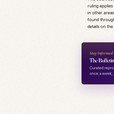
ruling applies
in other areas
found through
details on the
Stay informed
The Bulletin
Curated repro
once a week, 