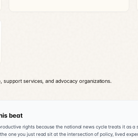
e, support services, and advocacy organizations.
his beat
oductive rights because the national news cycle treats it as a s
 the one you just read sit at the intersection of policy, lived exp