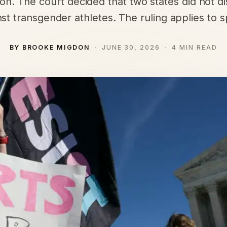
ion. The court decided that two states did not d
st transgender athletes. The ruling applies to s
BY BROOKE MIGDON
JUNE 30, 2026
4 MIN READ