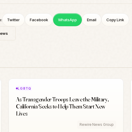
e:
Twitter
Facebook
WhatsApp
Email
Copy Link
News
LGBTQ
As Transgender Troops Leave the Military,
California Seeks to Help Them Start New
Lives
Rewire News Group