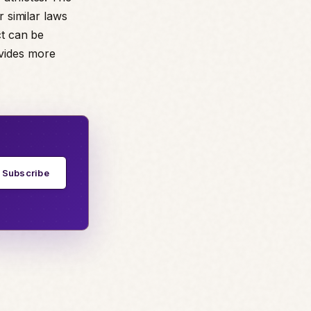
r similar laws
ct can be
ovides more
Subscribe