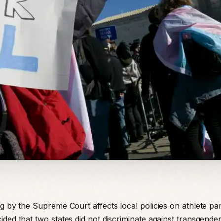
g by the Supreme Court affects local policies on athlete part
ided that two states did not discriminate against transgender