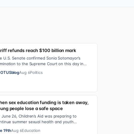
riff refunds reach $100 billion mark
e U.S. Senate confirmed Sonia Sotomayor’s
mination to the Supreme Court on this day in
09 on a 68-31 vote. At the Court Last week, the…
OTUSblog
Aug 6
Politics
en sex education funding is taken away,
ung people lose a safe space
 June 26, Children’s Aid was preparing to
ntinue summer sexual health and youth
velopment programming in schools, foster care
e 19th
Aug 6
Education
ttings…