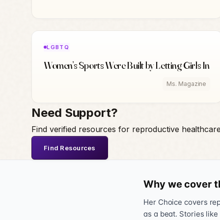
LGBTQ
Women’s Sports Were Built by Letting Girls In
Ms. Magazine
Need Support?
Find verified resources for reproductive healthcar
Find Resources
Why we cover t
Her Choice covers repr
as a beat. Stories like