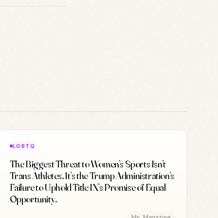
LGBTQ
The Biggest Threat to Women’s Sports Isn’t
Trans Athletes. It’s the Trump Administration’s
Failure to Uphold Title IX’s Promise of Equal
Opportunity.
Ms. Magazine