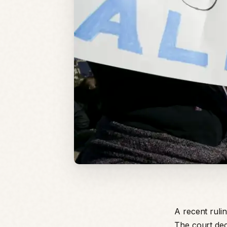
A recent rulin
The court dec