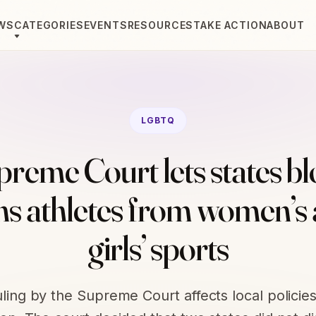
WS
CATEGORIES
EVENTS
RESOURCES
TAKE ACTION
ABOUT
LGBTQ
reme Court lets states b
ns athletes from women’s
girls’ sports
uling by the Supreme Court affects local policies