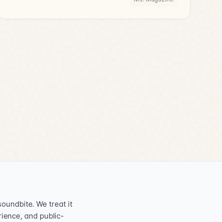
oundbite. We treat it
erience, and public-