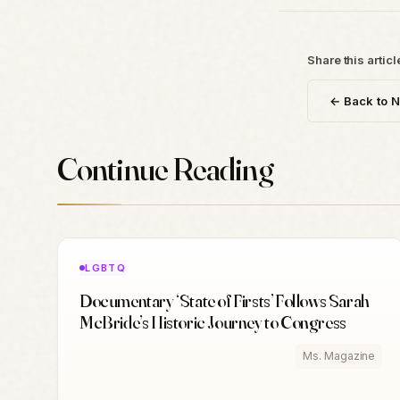
Share this articl
← Back to 
Continue Reading
LGBTQ
Documentary ‘State of Firsts’ Follows Sarah
McBride’s Historic Journey to Congress
Ms. Magazine