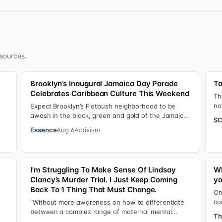
sources.
Brooklyn’s Inaugural Jamaica Day Parade
Ta
Celebrates Caribbean Culture This Weekend
Th
no
Expect Brooklyn’s Flatbush neighborhood to be
20
awash in the black, green and gold of the Jamaican
SC
flag on Saturday, August 8 , as participant…
Essence
Aug 6
Activism
I’m Struggling To Make Sense Of Lindsay
Wh
Clancy’s Murder Trial. I Just Keep Coming
yo
Back To 1 Thing That Must Change.
On
co
“Without more awareness on how to differentiate
o…
de
between a complex range of maternal mental
Th
se
health disorders, ‘treatment’ may actually make t…