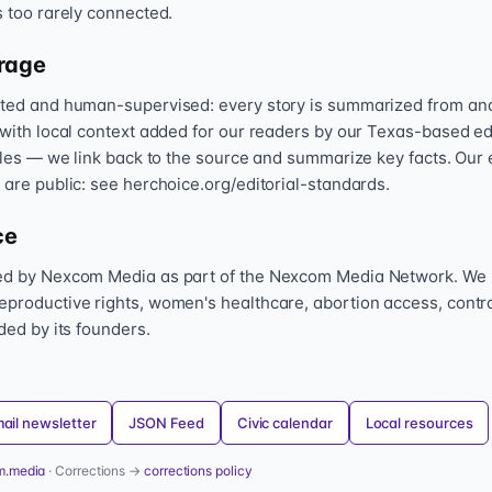
s too rarely connected.
rage
sted and human-supervised: every story is summarized from and l
 with local context added for our readers by our Texas-based ed
icles — we link back to the source and summarize key facts. Our 
 are public: see herchoice.org/editorial-standards.
ce
hed by Nexcom Media as part of the Nexcom Media Network. We
eproductive rights, women's healthcare, abortion access, contr
nded by its founders.
ail newsletter
JSON Feed
Civic calendar
Local resources
m.media
· Corrections →
corrections policy