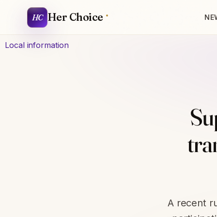
Her Choice
HC
NE
Local information
Sup
tra
A recent r