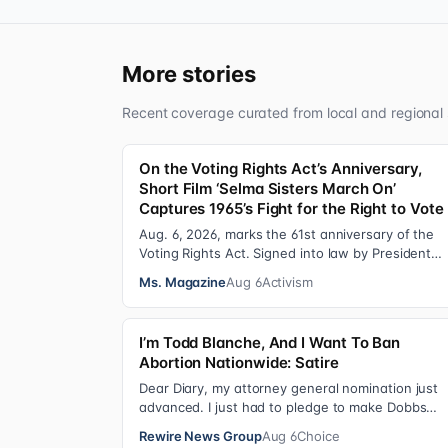
More stories
Recent coverage curated from local and regional 
On the Voting Rights Act’s Anniversary,
Short Film ‘Selma Sisters March On’
Captures 1965’s Fight for the Right to Vote
Aug. 6, 2026, marks the 61st anniversary of the
Voting Rights Act. Signed into law by President
Lyndon B. Johnson in 1965, the VRA sought to…
Ms. Magazine
Aug 6
Activism
I’m Todd Blanche, And I Want To Ban
Abortion Nationwide: Satire
Dear Diary, my attorney general nomination just
advanced. I just had to pledge to make Dobbs
permanent in every state and ban mailed aborti
Rewire News Group
Aug 6
Choice