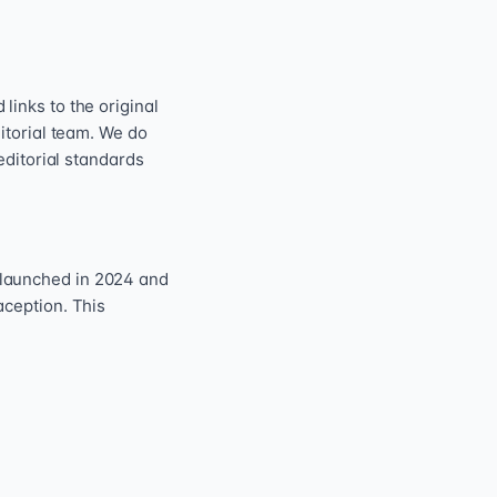
inks to the original
itorial team. We do
editorial standards
 launched in 2024 and
aception. This