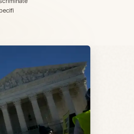
iscriminate
pecifi