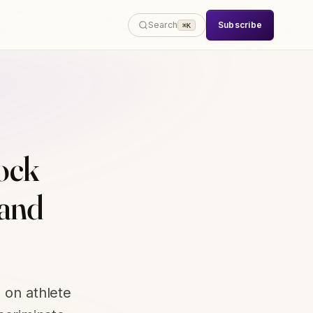
Subscribe
Search
⌘K
lock
 and
 on athlete