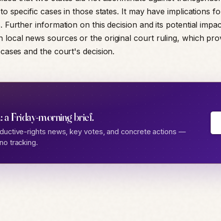
 to specific cases in those states. It may have implications fo
. Further information on this decision and its potential impa
 local news sources or the original court ruling, which pr
 cases and the court's decision.
: a Friday-morning brief.
ductive-rights news, key votes, and concrete actions —
no tracking.