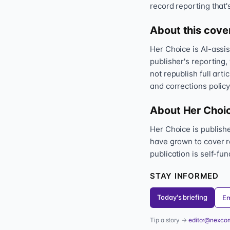
record reporting that'
About this cove
Her Choice is AI-assi
publisher's reporting,
not republish full art
and corrections policy
About Her Choi
Her Choice is publis
have grown to cover r
publication is self-fu
STAY INFORMED
Today's briefing
Em
Tip a story →
editor@nexco