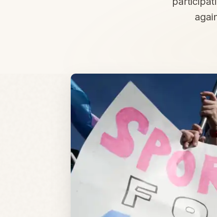
participat
again