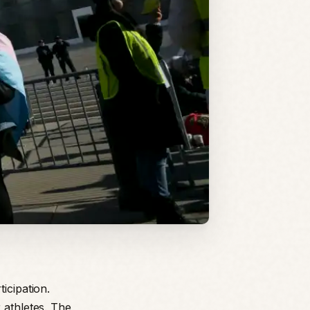
icipation.
 athletes. The