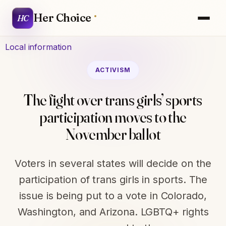
Her Choice
HC
Local information
ACTIVISM
The fight over trans girls’ sports
participation moves to the
November ballot
Voters in several states will decide on the
participation of trans girls in sports. The
issue is being put to a vote in Colorado,
Washington, and Arizona. LGBTQ+ rights