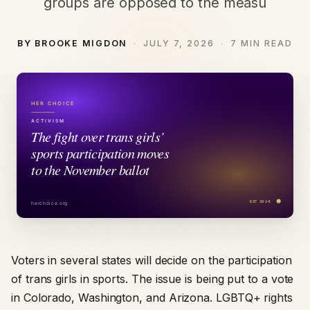
groups are opposed to the measu
BY BROOKE MIGDON
JULY 7, 2026
7 MIN READ
Voters in several states will decide on the participation
of trans girls in sports. The issue is being put to a vote
in Colorado, Washington, and Arizona. LGBTQ+ rights