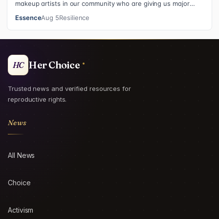
makeup artists in our community who are giving us major
inspiration. Each week, th…
Essence
Aug 5
Resilience
Her Choice
HC
Trusted news and verified resources for
reproductive rights.
News
All News
Choice
Activism