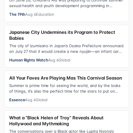
On June 26, Children’s Aid was preparing to continue summer
sexual health and youth development programming in
schools, foster care settings…
The 19th
Aug 6
Education
Japanese City Undermines its Program to Protect
Babies
The city of Izumisano in Japan’s Osaka Prefecture announced
on July 27 that it would create a new nyujiin—an infant care
institution for chi…
Human Rights Watch
Aug 6
Global
All Your Faves Are Playing Mas This Carnival Season
Summer is prime time for seeing the world, and by the looks
of things, it’s also the perfect time for the stars to put on
colorful, bejewele…
Essence
Aug 6
Global
What a “Black Helen of Troy” Reveals About
Hollywood and Mythmaking
The conversations over a Black actor like Lupita Nyong’o