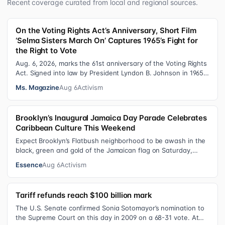
Recent coverage curated from local and regional sources.
On the Voting Rights Act’s Anniversary, Short Film
‘Selma Sisters March On’ Captures 1965’s Fight for
the Right to Vote
Aug. 6, 2026, marks the 61st anniversary of the Voting Rights
Act. Signed into law by President Lyndon B. Johnson in 1965,
the VRA sought to…
Ms. Magazine
Aug 6
Activism
Brooklyn’s Inaugural Jamaica Day Parade Celebrates
Caribbean Culture This Weekend
Expect Brooklyn’s Flatbush neighborhood to be awash in the
black, green and gold of the Jamaican flag on Saturday,
August 8 , as participant…
Essence
Aug 6
Activism
Tariff refunds reach $100 billion mark
The U.S. Senate confirmed Sonia Sotomayor’s nomination to
the Supreme Court on this day in 2009 on a 68-31 vote. At