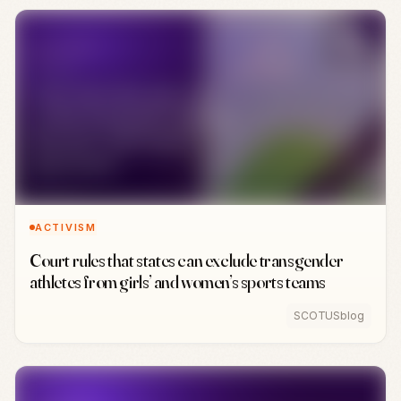
ACTIVISM
Court rules that states can exclude transgender
athletes from girls’ and women’s sports teams
SCOTUSblog