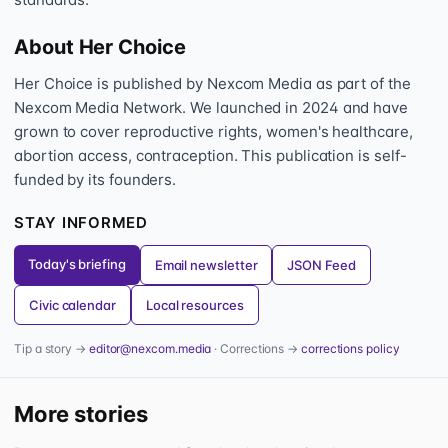
About Her Choice
Her Choice is published by Nexcom Media as part of the
Nexcom Media Network. We launched in 2024 and have
grown to cover reproductive rights, women's healthcare,
abortion access, contraception. This publication is self-
funded by its founders.
STAY INFORMED
Today's briefing
Email newsletter
JSON Feed
Civic calendar
Local resources
Tip a story →
editor@nexcom.media
· Corrections →
corrections policy
More stories