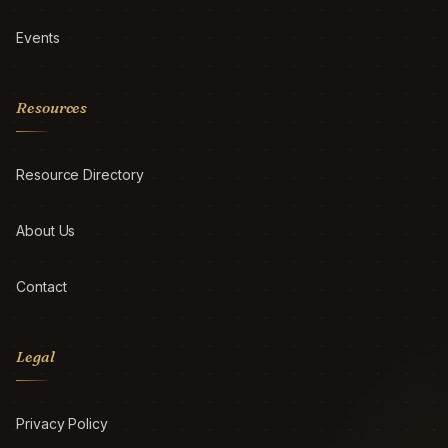
Events
Resources
Resource Directory
About Us
Contact
Legal
Privacy Policy