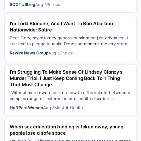
the Court Last week, the…
SCOTUSblog
Aug 6
Politics
I’m Todd Blanche, And I Want To Ban Abortion
Nationwide: Satire
Dear Diary, my attorney general nomination just advanced. I
just had to pledge to make Dobbs permanent in every state
and ban mailed abortio…
Rewire News Group
Aug 6
Choice
I’m Struggling To Make Sense Of Lindsay Clancy’s
Murder Trial. I Just Keep Coming Back To 1 Thing
That Must Change.
“Without more awareness on how to differentiate between a
complex range of maternal mental health disorders,
‘treatment’ may actually make t…
HuffPost Women
Aug 6
Mental-Health
When sex education funding is taken away, young
people lose a safe space