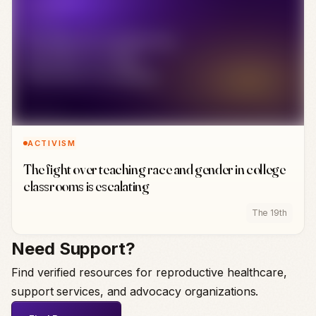
ACTIVISM
The fight over teaching race and gender in college
classrooms is escalating
The 19th
Need Support?
Find verified resources for reproductive healthcare,
support services, and advocacy organizations.