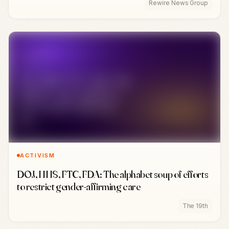
Rewire News Group
ACTIVISM
DOJ, HHS, FTC, FDA: The alphabet soup of efforts
to restrict gender-affirming care
The 19th