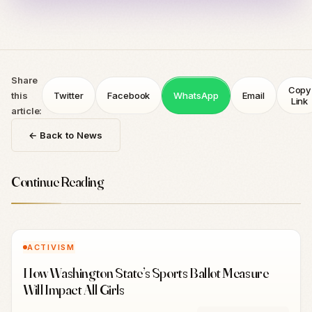
Share
Copy
this
Twitter
Facebook
WhatsApp
Email
Link
article:
← Back to News
Continue Reading
ACTIVISM
How Washington State’s Sports Ballot Measure
Will Impact All Girls