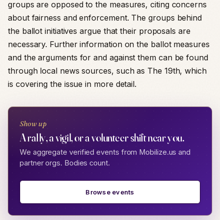
groups are opposed to the measures, citing concerns
about fairness and enforcement. The groups behind
the ballot initiatives argue that their proposals are
necessary. Further information on the ballot measures
and the arguments for and against them can be found
through local news sources, such as The 19th, which
is covering the issue in more detail.
Show up
A rally, a vigil, or a volunteer shift near you.
We aggregate verified events from Mobilize.us and
partner orgs. Bodies count.
Browse events