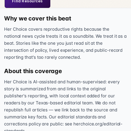
Find Resources
Why we cover this beat
Her Choice covers reproductive rights because the
national news cycle treats it as a soundbite. We treat it as a
beat. Stories like the one you just read sit at the
intersection of policy, lived experience, and public-record
reporting that's too rarely connected.
About this coverage
Her Choice is AI-assisted and human-supervised: every
story is summarized from and links to the original
publisher's reporting, with local context added for our
readers by our Texas-based editorial team. We do not
republish full articles — we link back to the source and
summarize key facts. Our editorial standards and
corrections policy are public: see herchoice.org/editorial-
standards.