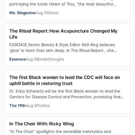
portraying the iconic Helen of Troy, “the most beautiful
woman in the world”, revea…
Ms. Magazine
Aug 5
Global
The Ritual Report: How Acupuncture Changed My
Life
ESSENCE Senior Beauty & Style Editor Akili King believes
‘glow’ is more than skin deep. In The Ritual Report , she
shares personal healing p…
Essence
Aug 5
Breakthroughs
The first Black woman to lead the CDC will face an
uphill battle in restoring trust
Dr. Erica Schwartz will be the first Black woman to lead the
Centers for Disease Control and Prevention, promising that
she will show “radic…
The 19th
Aug 5
Politics
In The Chair With: Ricky Wing
“In The Chair” spotlights the incredible hairstylists and