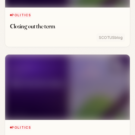
POLITICS
Closing out the term
SCOTUSblog
POLITICS