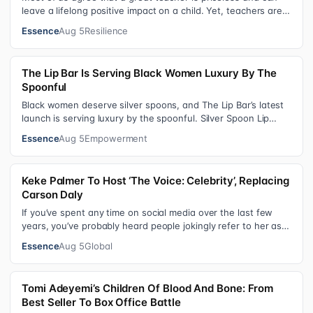
leave a lifelong positive impact on a child. Yet, teachers are
rarely compensated…
Essence
Aug 5
Resilience
The Lip Bar Is Serving Black Women Luxury By The
Spoonful
Black women deserve silver spoons, and The Lip Bar’s latest
launch is serving luxury by the spoonful. Silver Spoon Lip
Serum pairs a buttery…
Essence
Aug 5
Empowerment
Keke Palmer To Host ‘The Voice: Celebrity’, Replacing
Carson Daly
If you’ve spent any time on social media over the last few
years, you’ve probably heard people jokingly refer to her as
Keke “Keep a Job” Pa…
Essence
Aug 5
Global
Tomi Adeyemi’s Children Of Blood And Bone: From
Best Seller To Box Office Battle