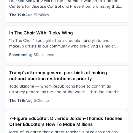
Dr. Erica Schwartz will be the first Black woman to lead the
Centers for Disease Control and Prevention, promising that
she will show “radic…
The 19th
Aug 5
Politics
In The Chair With: Ricky Wing
“In The Chair” spotlights the incredible hairstylists and
makeup artists in our community who are giving us major
inspiration. Each week, th…
Essence
Aug 5
Resilience
Trump’s attorney general pick hints at making
national abortion restrictions a priority
Todd Blanche — whom Republicans hope to confirm as
attorney general by the end of the week — has indicated he
could steer the Justice Depart…
The 19th
Aug 5
Choice
7-Figure Educator: Dr. Erica Jordan-Thomas Teaches
Other Educators How To Make Millions
Most of us agree that a great teacher is priceless and can