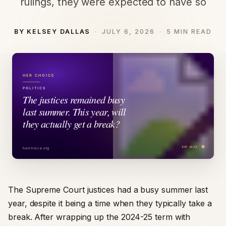
rulings, they were expected to have so
BY KELSEY DALLAS
JULY 6, 2026
5 MIN READ
The Supreme Court justices had a busy summer last
year, despite it being a time when they typically take a
break. After wrapping up the 2024-25 term with