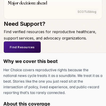
Major decisions ahead
SCOTUSblog
Need Support?
Find verified resources for reproductive healthcare,
support services, and advocacy organizations.
Find Resources
Why we cover this beat
Her Choice covers reproductive rights because the
national news cycle treats it as a soundbite. We treat it as a
beat. Stories like the one you just read sit at the
intersection of policy, lived experience, and public-record
reporting that's too rarely connected.
About this coverage