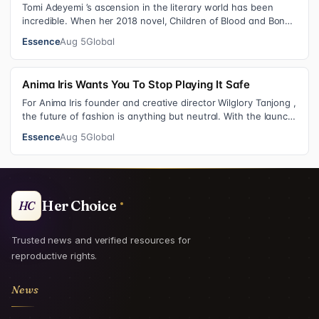
Tomi Adeyemi ’s ascension in the literary world has been
incredible. When her 2018 novel, Children of Blood and Bone
debuted, the Nigerian w…
Essence
Aug 5
Global
Anima Iris Wants You To Stop Playing It Safe
For Anima Iris founder and creative director Wilglory Tanjong ,
the future of fashion is anything but neutral. With the launch
of the brand’…
Essence
Aug 5
Global
Her Choice
HC
Trusted news and verified resources for
reproductive rights.
News