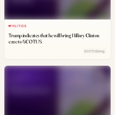
POLITICS
Trump indicates that he will bring Hillary Clinton
case to SCOTUS
SCOTUSblog