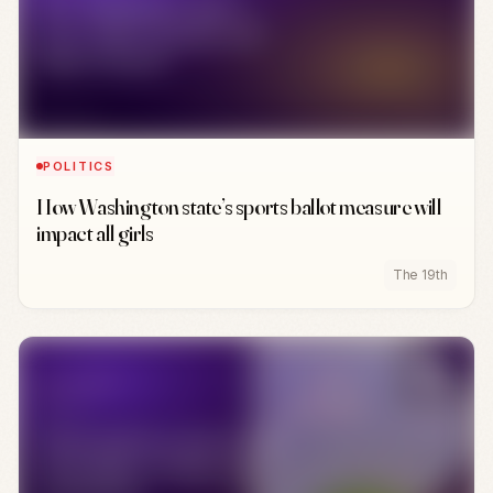
POLITICS
How Washington state’s sports ballot measure will
impact all girls
The 19th