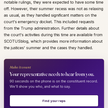
notable rulings, they were expected to have some time
off. However, their summer recess was not as relaxing
as usual, as they handled significant matters on the
court's emergency docket. This included requests
from the Trump administration. Further details about
the court's activities during this time are available from
SCOTUSblog, which provides more information about
the justices' summer and the cases they handled.
Make it count
Your representative needs to hear from you.
90 seconds on the phone is on the constituent record.
We'll show you who, and what to say.
Find your reps