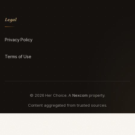
Legal
Privacy Policy
Terms of Use
© 2026 Her Choice. A
Nexcom
property.
Content aggregated from trusted sources.