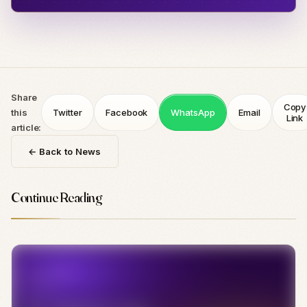
Share
Copy
this
Twitter
Facebook
WhatsApp
Email
Link
article:
← Back to News
Continue Reading