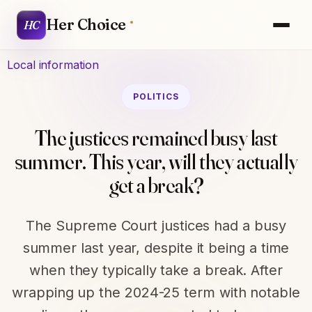
Her Choice
HC
Local information
POLITICS
The justices remained busy last
summer. This year, will they actually
get a break?
The Supreme Court justices had a busy
summer last year, despite it being a time
when they typically take a break. After
wrapping up the 2024-25 term with notable