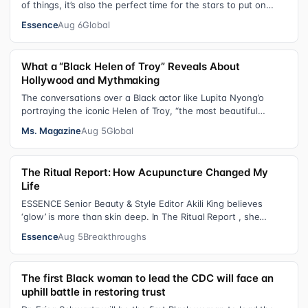
of things, it’s also the perfect time for the stars to put on
colorful, bejewele…
Essence
Aug 6
Global
What a “Black Helen of Troy” Reveals About
Hollywood and Mythmaking
The conversations over a Black actor like Lupita Nyong’o
portraying the iconic Helen of Troy, “the most beautiful
woman in the world”, revea…
Ms. Magazine
Aug 5
Global
The Ritual Report: How Acupuncture Changed My
Life
ESSENCE Senior Beauty & Style Editor Akili King believes
‘glow’ is more than skin deep. In The Ritual Report , she
shares personal healing p…
Essence
Aug 5
Breakthroughs
The first Black woman to lead the CDC will face an
uphill battle in restoring trust