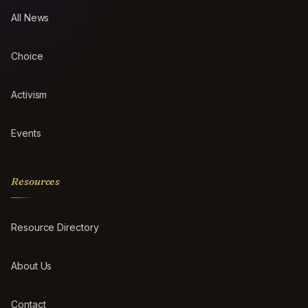
All News
Choice
Activism
Events
Resources
Resource Directory
About Us
Contact