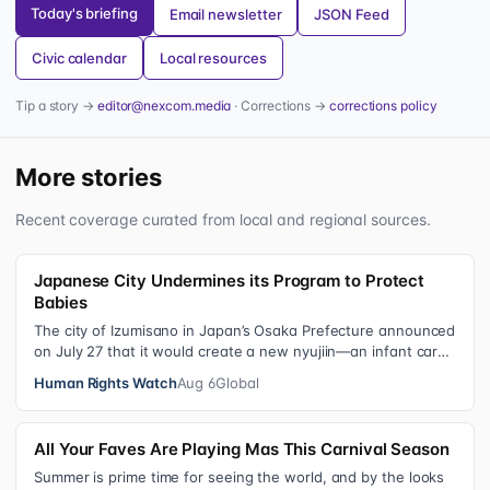
Today's briefing
Email newsletter
JSON Feed
Civic calendar
Local resources
Tip a story →
editor@nexcom.media
· Corrections →
corrections policy
More stories
Recent coverage curated from local and regional sources.
Japanese City Undermines its Program to Protect
Babies
The city of Izumisano in Japan’s Osaka Prefecture announced
on July 27 that it would create a new nyujiin—an infant care
institution for chi…
Human Rights Watch
Aug 6
Global
All Your Faves Are Playing Mas This Carnival Season
Summer is prime time for seeing the world, and by the looks