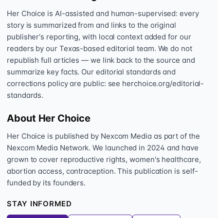
Her Choice is AI-assisted and human-supervised: every
story is summarized from and links to the original
publisher's reporting, with local context added for our
readers by our Texas-based editorial team. We do not
republish full articles — we link back to the source and
summarize key facts. Our editorial standards and
corrections policy are public: see herchoice.org/editorial-
standards.
About Her Choice
Her Choice is published by Nexcom Media as part of the
Nexcom Media Network. We launched in 2024 and have
grown to cover reproductive rights, women's healthcare,
abortion access, contraception. This publication is self-
funded by its founders.
STAY INFORMED