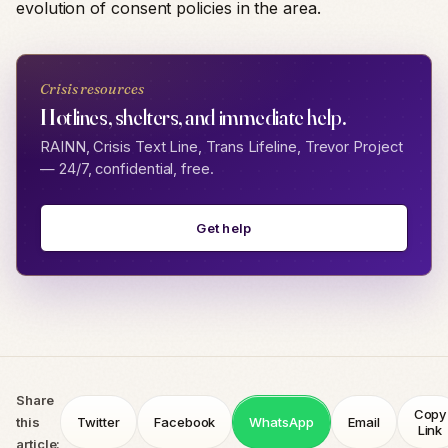
evolution of consent policies in the area.
Crisis resources
Hotlines, shelters, and immediate help.
RAINN, Crisis Text Line, Trans Lifeline, Trevor Project
— 24/7, confidential, free.
Get help
Share
Copy
this
Twitter
Facebook
WhatsApp
Email
Link
article: