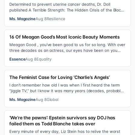
Determined to prevent uterine cancer deaths, Dr. Doll
published A Terrible Strength: The Hidden Crisis of the Black
Womb and Your Survival G…
Ms. Magazine
Aug 8
Resilience
16 Of Meagan Good’s Most Iconic Beauty Moments
Meagan Good , you’ve been good to us for so long. With over
three decades as an actress, our eyes have been on you
since day one. After gain…
Essence
Aug 8
Equality
The Feminist Case for Loving ‘Charlie’s Angels’
I don’t remember how old I was when I first heard the term
“jiggle TV,” but I know it was many years (decades, probably)
after I was a devot…
Ms. Magazine
Aug 8
Global
‘We’re the pawns’: Epstein survivors say DOJ has
failed them as Todd Blanche takes over
Every minute of every day, Liz Stein has to relive the worst