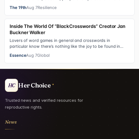
These roles grew ou…
The 19th
Aug 7
Resilience
Inside The World Of “BlackCrosswords” Creator Jan
Buckner Walker
Lovers of word games in general and crosswords in
particular know there’s nothing like the joy to be found in
filling in those final squares…
Essence
Aug 7
Global
Her Choice
HC
Trusted news and verified resources for
reproductive rights.
News