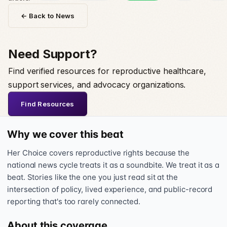
← Back to News
Need Support?
Find verified resources for reproductive healthcare,
support services, and advocacy organizations.
Find Resources
Why we cover this beat
Her Choice covers reproductive rights because the
national news cycle treats it as a soundbite. We treat it as a
beat. Stories like the one you just read sit at the
intersection of policy, lived experience, and public-record
reporting that's too rarely connected.
About this coverage