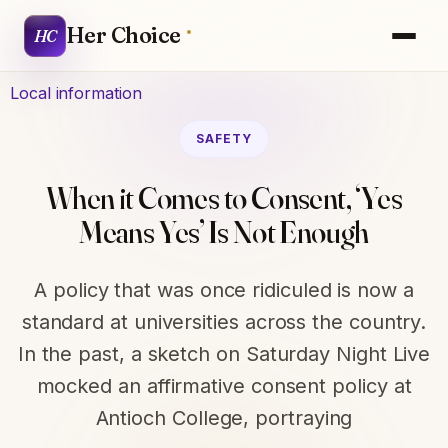
Her Choice
HC
Local information
SAFETY
When it Comes to Consent, ‘Yes
Means Yes’ Is Not Enough
A policy that was once ridiculed is now a
standard at universities across the country.
In the past, a sketch on Saturday Night Live
mocked an affirmative consent policy at
Antioch College, portraying