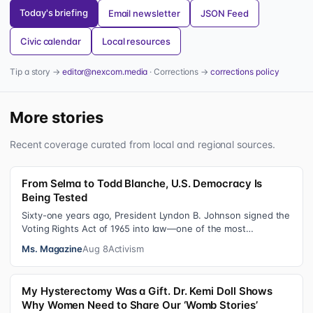
Today's briefing
Email newsletter
JSON Feed
Civic calendar
Local resources
Tip a story →
editor@nexcom.media
· Corrections →
corrections policy
More stories
Recent coverage curated from local and regional sources.
From Selma to Todd Blanche, U.S. Democracy Is
Being Tested
Sixty-one years ago, President Lyndon B. Johnson signed the
Voting Rights Act of 1965 into law—one of the most
consequential victories of th…
Ms. Magazine
Aug 8
Activism
My Hysterectomy Was a Gift. Dr. Kemi Doll Shows
Why Women Need to Share Our ‘Womb Stories’