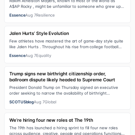
Rakim Athelston Mayers, known to most of the world as
A$AP Rocky , might be unfamiliar to someone who grew up
with him on the streets of Har…
Essence
Aug 7
Resilience
Jalen Hurts’ Style Evolution
Few athletes have mastered the art of game-day style quite
like Jalen Hurts . Throughout his rise from college football
standout to NFL supe…
Essence
Aug 7
Equality
Trump signs new birthright citizenship order,
ballroom dispute likely headed to Supreme Court
President Donald Trump on Thursday signed an executive
order seeking to narrow the availability of birthright
citizenship, the current guara…
SCOTUSblog
Aug 7
Global
We’re hiring four new roles at The 19th
The 19th has launched a hiring sprint to fill four new roles
across audience, creative, people and operations functions.