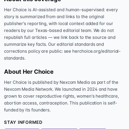
Her Choice is AI-assisted and human-supervised: every
story is summarized from and links to the original
publisher's reporting, with local context added for our
readers by our Texas-based editorial team. We do not
republish full articles — we link back to the source and
summarize key facts. Our editorial standards and
corrections policy are public: see herchoice.org/editorial-
standards.
About Her Choice
Her Choice is published by Nexcom Media as part of the
Nexcom Media Network. We launched in 2024 and have
grown to cover reproductive rights, women's healthcare,
abortion access, contraception. This publication is self-
funded by its founders.
STAY INFORMED