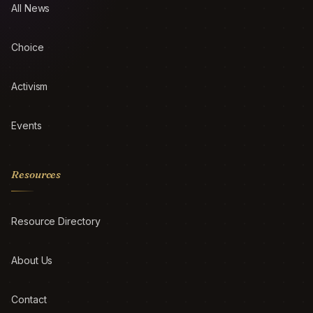
All News
Choice
Activism
Events
Resources
Resource Directory
About Us
Contact