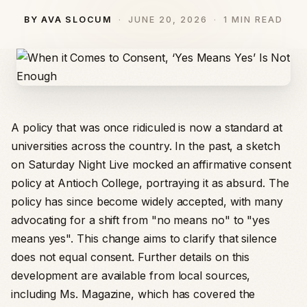
BY AVA SLOCUM
JUNE 20, 2026
1 MIN READ
A policy that was once ridiculed is now a standard at
universities across the country. In the past, a sketch
on Saturday Night Live mocked an affirmative consent
policy at Antioch College, portraying it as absurd. The
policy has since become widely accepted, with many
advocating for a shift from "no means no" to "yes
means yes". This change aims to clarify that silence
does not equal consent. Further details on this
development are available from local sources,
including Ms. Magazine, which has covered the