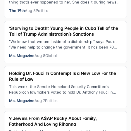
thing that’s ever happened to her. She does it during news
interviews and when …
The 19th
Aug 8
Politics
‘Starving to Death’: Young People in Cuba Tell of the
Toll of Trump Administration’s Sanctions
“We know that we are inside of a dictatorship,” says Paula.
“We need help to change the government. It has been 70
years without us being ab…
Ms. Magazine
Aug 8
Global
Holding Dr. Fauci In Contempt Is a New Low For the
Rule of Law
This week, the Senate Homeland Security Committee’s
Republican lawmakers voted to hold Dr. Anthony Fauci in
contempt for essentially exercis…
Ms. Magazine
Aug 7
Politics
9 Jewels From A$AP Rocky About Family,
Fatherhood And Loving Rihanna