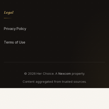
Legal
Privacy Policy
Terms of Use
© 2026 Her Choice. A
Nexcom
property.
Content aggregated from trusted sources.