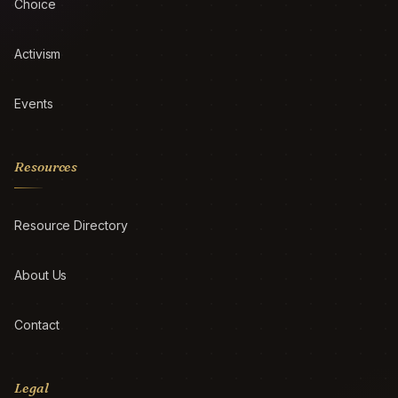
Choice
Activism
Events
Resources
Resource Directory
About Us
Contact
Legal