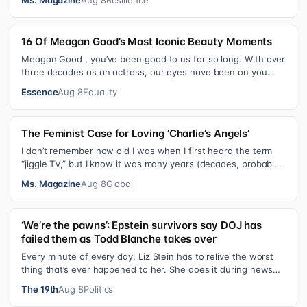
16 Of Meagan Good’s Most Iconic Beauty Moments
Meagan Good , you’ve been good to us for so long. With over
three decades as an actress, our eyes have been on you
since day one. After gain…
Essence
Aug 8
Equality
The Feminist Case for Loving ‘Charlie’s Angels’
I don’t remember how old I was when I first heard the term
“jiggle TV,” but I know it was many years (decades, probably)
after I was a devot…
Ms. Magazine
Aug 8
Global
‘We’re the pawns’: Epstein survivors say DOJ has
failed them as Todd Blanche takes over
Every minute of every day, Liz Stein has to relive the worst
thing that’s ever happened to her. She does it during news
interviews and when …
The 19th
Aug 8
Politics