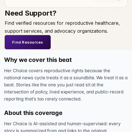
Need Support?
Find verified resources for reproductive healthcare,
support services, and advocacy organizations.
Find Resources
Why we cover this beat
Her Choice covers reproductive rights because the
national news cycle treats it as a soundbite. We treat it as a
beat. Stories like the one you just read sit at the
intersection of policy, lived experience, and public-record
reporting that's too rarely connected.
About this coverage
Her Choice is AI-assisted and human-supervised: every
story is summarized from and links to the original