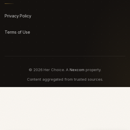
Privacy Policy
Terms of Use
© 2026 Her Choice. A
Nexcom
property.
Content aggregated from trusted sources.