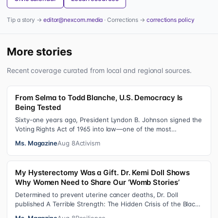
Tip a story →
editor@nexcom.media
· Corrections →
corrections policy
More stories
Recent coverage curated from local and regional sources.
From Selma to Todd Blanche, U.S. Democracy Is
Being Tested
Sixty-one years ago, President Lyndon B. Johnson signed the
Voting Rights Act of 1965 into law—one of the most
consequential victories of th…
Ms. Magazine
Aug 8
Activism
My Hysterectomy Was a Gift. Dr. Kemi Doll Shows
Why Women Need to Share Our ‘Womb Stories’
Determined to prevent uterine cancer deaths, Dr. Doll
published A Terrible Strength: The Hidden Crisis of the Black
Womb and Your Survival G…
Ms. Magazine
Aug 8
Resilience