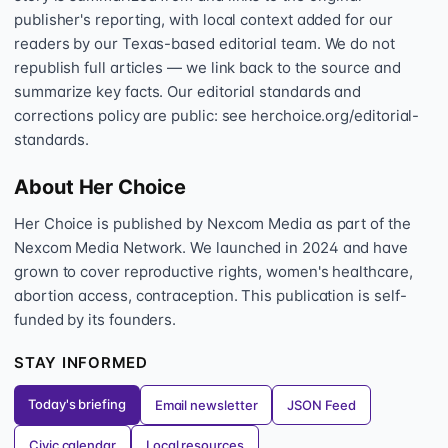
publisher's reporting, with local context added for our
readers by our Texas-based editorial team. We do not
republish full articles — we link back to the source and
summarize key facts. Our editorial standards and
corrections policy are public: see herchoice.org/editorial-
standards.
About Her Choice
Her Choice is published by Nexcom Media as part of the
Nexcom Media Network. We launched in 2024 and have
grown to cover reproductive rights, women's healthcare,
abortion access, contraception. This publication is self-
funded by its founders.
STAY INFORMED
Today's briefing
Email newsletter
JSON Feed
Civic calendar
Local resources