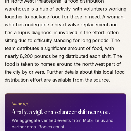
In Northwest Philadelphia, a food distribution
warehouse is a hub of activity, with volunteers working
together to package food for those in need. A woman,
who has undergone a heart valve replacement and
has a lupus diagnosis, is involved in the effort, often
sitting due to difficulty standing for long periods. The
team distributes a significant amount of food, with
nearly 8,200 pounds being distributed each shift. The
food is taken to homes around the northwest part of
the city by drivers. Further details about this local food
distribution effort are available from the source.
Show up
A rally, a vigil, or a volunteer shift near you.
We aggregate verified events from Mobilize.us and
partner orgs. Bodies count.