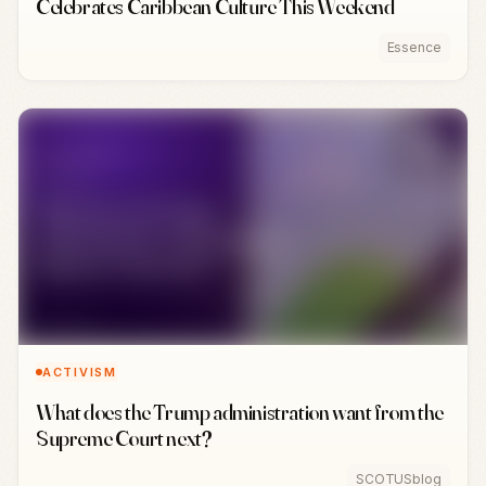
Celebrates Caribbean Culture This Weekend
Essence
ACTIVISM
What does the Trump administration want from the
Supreme Court next?
SCOTUSblog