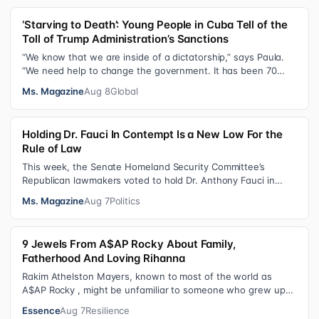
‘Starving to Death’: Young People in Cuba Tell of the
Toll of Trump Administration’s Sanctions
“We know that we are inside of a dictatorship,” says Paula.
“We need help to change the government. It has been 70
years without us being ab…
Ms. Magazine
Aug 8
Global
Holding Dr. Fauci In Contempt Is a New Low For the
Rule of Law
This week, the Senate Homeland Security Committee’s
Republican lawmakers voted to hold Dr. Anthony Fauci in
contempt for essentially exercis…
Ms. Magazine
Aug 7
Politics
9 Jewels From A$AP Rocky About Family,
Fatherhood And Loving Rihanna
Rakim Athelston Mayers, known to most of the world as
A$AP Rocky , might be unfamiliar to someone who grew up
with him on the streets of Har…
Essence
Aug 7
Resilience