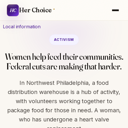
Her Choice
HC
Local information
ACTIVISM
Women help feed their communities.
Federal cuts are making that harder.
In Northwest Philadelphia, a food
distribution warehouse is a hub of activity,
with volunteers working together to
package food for those in need. A woman,
who has undergone a heart valve