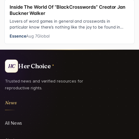
Inside The World Of “BlackCrosswords” Creator Jan
Buckner Walker
Lovers of word games in general and crosswords in
particular know there’s nothing like the joy to be found in
filling in those final squares…
Essence
Aug 7
Global
Her Choice
HC
Trusted news and verified resources for
reproductive rights.
News
All News