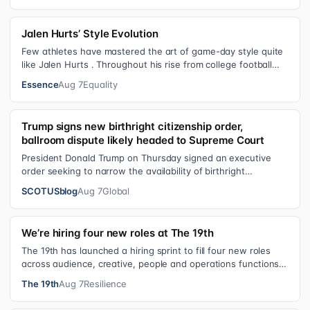
Jalen Hurts’ Style Evolution
Few athletes have mastered the art of game-day style quite
like Jalen Hurts . Throughout his rise from college football
standout to NFL supe…
Essence
Aug 7
Equality
Trump signs new birthright citizenship order,
ballroom dispute likely headed to Supreme Court
President Donald Trump on Thursday signed an executive
order seeking to narrow the availability of birthright
citizenship, the current guara…
SCOTUSblog
Aug 7
Global
We’re hiring four new roles at The 19th
The 19th has launched a hiring sprint to fill four new roles
across audience, creative, people and operations functions.
These roles grew ou…
The 19th
Aug 7
Resilience