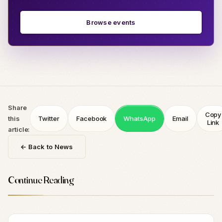
Browse events
Share
Copy
this
Twitter
Facebook
WhatsApp
Email
Link
article:
← Back to News
Continue Reading