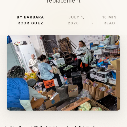
replacement
BY BARBARA
JULY 1,
10 MIN
RODRIGUEZ
2026
READ