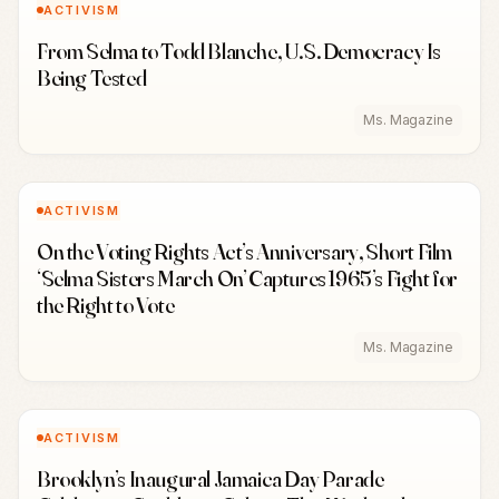
ACTIVISM
From Selma to Todd Blanche, U.S. Democracy Is
Being Tested
Ms. Magazine
ACTIVISM
On the Voting Rights Act’s Anniversary, Short Film
‘Selma Sisters March On’ Captures 1965’s Fight for
the Right to Vote
Ms. Magazine
ACTIVISM
Brooklyn’s Inaugural Jamaica Day Parade