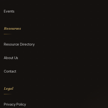
Events
Resources
Resource Directory
About Us
Contact
Legal
Privacy Policy