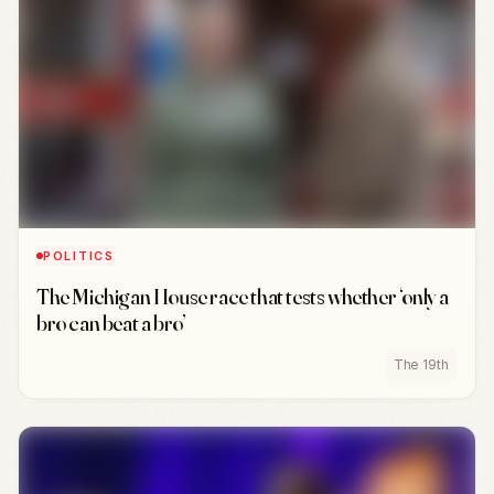
POLITICS
The Michigan House race that tests whether ‘only a
bro can beat a bro’
The 19th