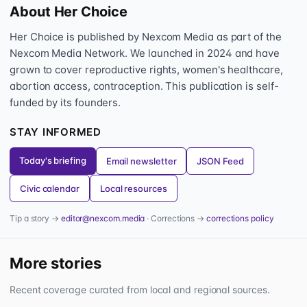
About Her Choice
Her Choice is published by Nexcom Media as part of the
Nexcom Media Network. We launched in 2024 and have
grown to cover reproductive rights, women's healthcare,
abortion access, contraception. This publication is self-
funded by its founders.
STAY INFORMED
Today's briefing
Email newsletter
JSON Feed
Civic calendar
Local resources
Tip a story →
editor@nexcom.media
· Corrections →
corrections policy
More stories
Recent coverage curated from local and regional sources.