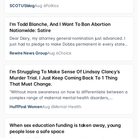
the Court Last week, the…
SCOTUSblog
Aug 6
Politics
I’m Todd Blanche, And I Want To Ban Abortion
Nationwide: Satire
Dear Diary, my attorney general nomination just advanced. I
just had to pledge to make Dobbs permanent in every state
and ban mailed abortio…
Rewire News Group
Aug 6
Choice
I’m Struggling To Make Sense Of Lindsay Clancy’s
Murder Trial. I Just Keep Coming Back To 1 Thing
That Must Change.
“Without more awareness on how to differentiate between a
complex range of maternal mental health disorders,
‘treatment’ may actually make t…
HuffPost Women
Aug 6
Mental-Health
When sex education funding is taken away, young
people lose a safe space