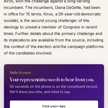
Kiros, won the challenge against a long-serving
incumbent. The incumbent, Diana DeGette, had been
in office for 15 terms. Kiros, a 29-year-old democratic
socialist, is the second young challenger of this
ideology to unseat a member of Congress in recent
times. Further details about this primary challenge and
its implications are available from the source, including
the context of the election and the campaign platforms
of the candidates involved.
Make it count
Your representative needs to hear from you.
90 seconds on the phone is on the constituent record.
We'll show you who, and what to say.
Find your reps