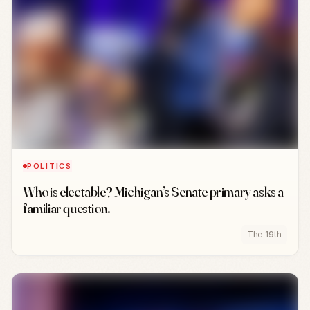
POLITICS
Who is electable? Michigan’s Senate primary asks a
familiar question.
The 19th