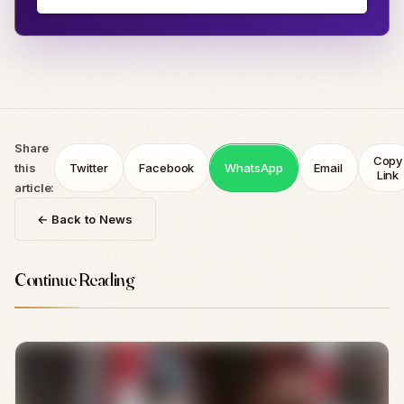
Share
Copy
this
Twitter
Facebook
WhatsApp
Email
Link
article:
← Back to News
Continue Reading