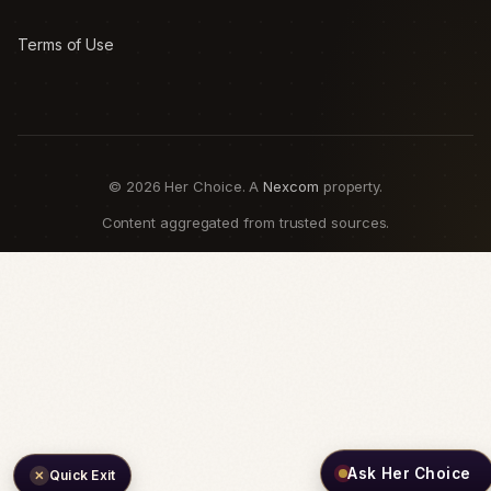
Terms of Use
© 2026 Her Choice. A
Nexcom
property.
Content aggregated from trusted sources.
Ask Her Choice
Quick Exit
✕