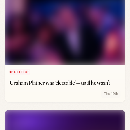
POLITICS
Graham Platner was ‘electable’ — until he wasn’t
The 19th