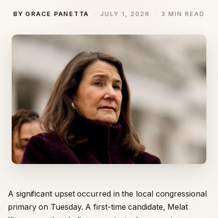
BY GRACE PANETTA
JULY 1, 2026
3 MIN READ
A significant upset occurred in the local congressional
primary on Tuesday. A first-time candidate, Melat