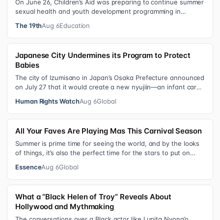
On June 26, Children’s Aid was preparing to continue summer
sexual health and youth development programming in
schools, foster care settings…
The 19th
Aug 6
Education
Japanese City Undermines its Program to Protect
Babies
The city of Izumisano in Japan’s Osaka Prefecture announced
on July 27 that it would create a new nyujiin—an infant care
institution for chi…
Human Rights Watch
Aug 6
Global
All Your Faves Are Playing Mas This Carnival Season
Summer is prime time for seeing the world, and by the looks
of things, it’s also the perfect time for the stars to put on
colorful, bejewele…
Essence
Aug 6
Global
What a “Black Helen of Troy” Reveals About
Hollywood and Mythmaking
The conversations over a Black actor like Lupita Nyong’o