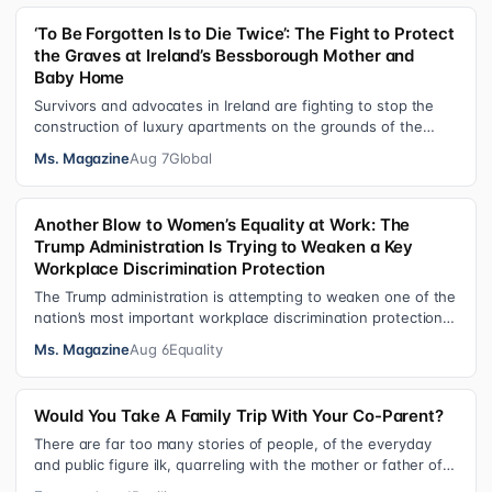
‘To Be Forgotten Is to Die Twice’: The Fight to Protect
the Graves at Ireland’s Bessborough Mother and
Baby Home
Survivors and advocates in Ireland are fighting to stop the
construction of luxury apartments on the grounds of the
former Bessborough Mothe…
Ms. Magazine
Aug 7
Global
Another Blow to Women’s Equality at Work: The
Trump Administration Is Trying to Weaken a Key
Workplace Discrimination Protection
The Trump administration is attempting to weaken one of the
nation’s most important workplace discrimination protections
—a legal standard th…
Ms. Magazine
Aug 6
Equality
Would You Take A Family Trip With Your Co-Parent?
There are far too many stories of people, of the everyday
and public figure ilk, quarreling with the mother or father of
their child. Be it …