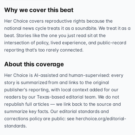
Why we cover this beat
Her Choice covers reproductive rights because the
national news cycle treats it as a soundbite. We treat it as a
beat. Stories like the one you just read sit at the
intersection of policy, lived experience, and public-record
reporting that's too rarely connected.
About this coverage
Her Choice is AI-assisted and human-supervised: every
story is summarized from and links to the original
publisher's reporting, with local context added for our
readers by our Texas-based editorial team. We do not
republish full articles — we link back to the source and
summarize key facts. Our editorial standards and
corrections policy are public: see herchoice.org/editorial-
standards.