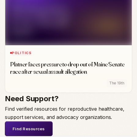
POLITICS
Platner faces pressure to drop out of Maine Senate
race after sexual assault allegation
The 19th
Need Support?
Find verified resources for reproductive healthcare,
support services, and advocacy organizations.
Find Resources