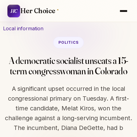
Her Choice
HC
Local information
POLITICS
A democratic socialist unseats a 15-
term congresswoman in Colorado
A significant upset occurred in the local
congressional primary on Tuesday. A first-
time candidate, Melat Kiros, won the
challenge against a long-serving incumbent.
The incumbent, Diana DeGette, had b