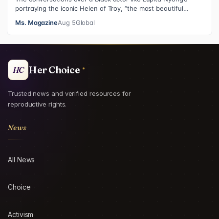
portraying the iconic Helen of Troy, “the most beautiful
woman in the world”, revea…
Ms. Magazine
Aug 5
Global
Her Choice
HC
Trusted news and verified resources for
reproductive rights.
News
All News
Choice
Activism