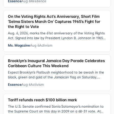
Essence
Aug 6
Resilience
On the Voting Rights Act’s Anniversary, Short Film
‘Selma Sisters March On’ Captures 1965’s Fight for
the Right to Vote
Aug. 6, 2026, marks the 61st anniversary of the Voting Rights
Act. Signed into law by President Lyndon B. Johnson in 1965,
the VRA sought to…
Ms. Magazine
Aug 6
Activism
Brooklyn’s Inaugural Jamaica Day Parade Celebrates
Caribbean Culture This Weekend
Expect Brooklyn’s Flatbush neighborhood to be awash in the
black, green and gold of the Jamaican flag on Saturday,
August 8 , as participant…
Essence
Aug 6
Activism
Tariff refunds reach $100 billion mark
The U.S. Senate confirmed Sonia Sotomayor’s nomination to
the Supreme Court on this day in 2009 on a 68-31 vote. At