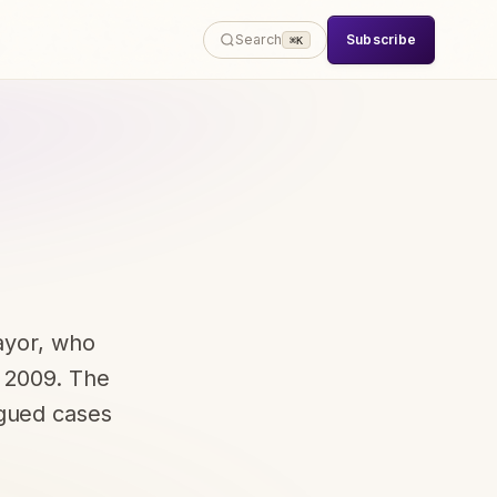
Subscribe
Search
⌘K
ayor, who
e 2009. The
rgued cases