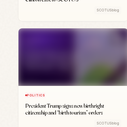
SCOTUSblog
POLITICS
President Trump signs new birthright
citizenship and “birth tourism” orders
SCOTUSblog