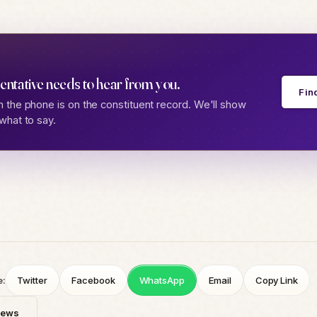
entative needs to hear from you.
Fin
 the phone is on the constituent record. We'll show
what to say.
e:
Twitter
Facebook
WhatsApp
Email
Copy Link
News