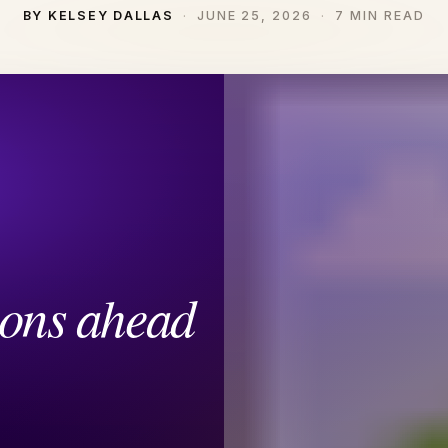
BY KELSEY DALLAS
JUNE 25, 2026
7 MIN READ