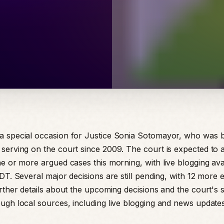
a special occasion for Justice Sonia Sotomayor, who was 
serving on the court since 2009. The court is expected to
e or more argued cases this morning, with live blogging avai
EDT. Several major decisions are still pending, with 12 more
urther details about the upcoming decisions and the court's
ugh local sources, including live blogging and news update