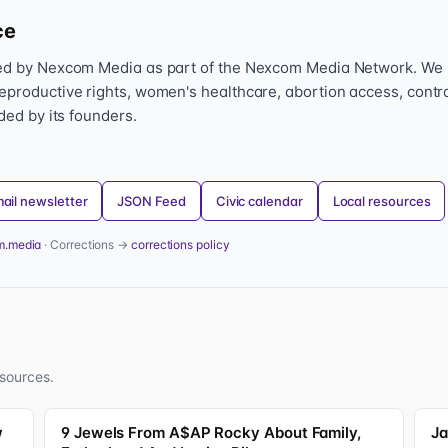
ce
hed by Nexcom Media as part of the Nexcom Media Network. We
eproductive rights, women's healthcare, abortion access, contr
nded by its founders.
ail newsletter
JSON Feed
Civic calendar
Local resources
m.media
· Corrections →
corrections policy
sources.
w
9 Jewels From A$AP Rocky About Family,
Ja