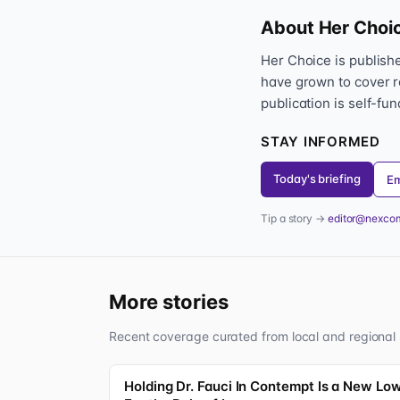
About Her Choi
Her Choice is publis
have grown to cover r
publication is self-fu
STAY INFORMED
Today's briefing
Em
Tip a story →
editor@nexco
More stories
Recent coverage curated from local and regional 
Holding Dr. Fauci In Contempt Is a New Lo