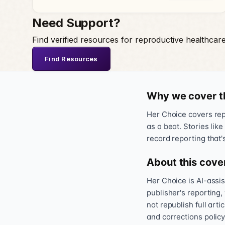
Need Support?
Find verified resources for reproductive healthcar
Find Resources
Why we cover t
Her Choice covers repr
as a beat. Stories like
record reporting that'
About this cove
Her Choice is AI-assi
publisher's reporting,
not republish full art
and corrections policy