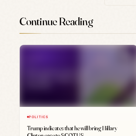
Continue Reading
POLITICS
Trump indicates that he will bring Hillary
Clinton case to SCOTUS