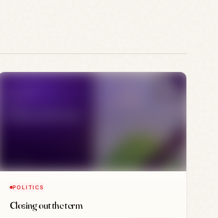
POLITICS
Closing out the term