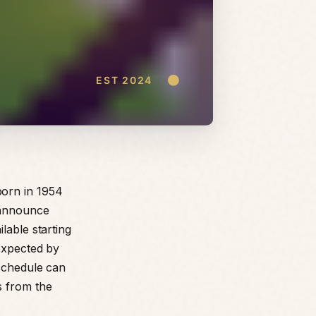
born in 1954
 announce
lable starting
 expected by
 schedule can
s from the