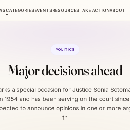
WS
CATEGORIES
EVENTS
RESOURCES
TAKE ACTION
ABOUT
POLITICS
Major decisions ahead
rks a special occasion for Justice Sonia Sotom
n 1954 and has been serving on the court sinc
xpected to announce opinions in one or more a
th