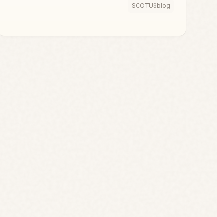
SCOTUSblog