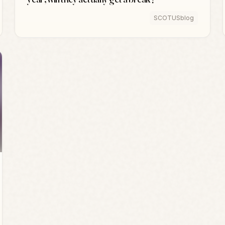
SCOTUSblog