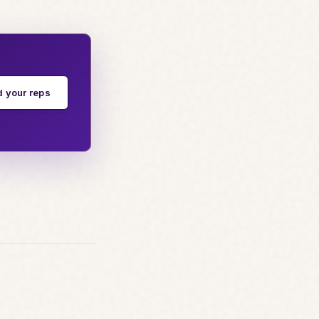
d your reps