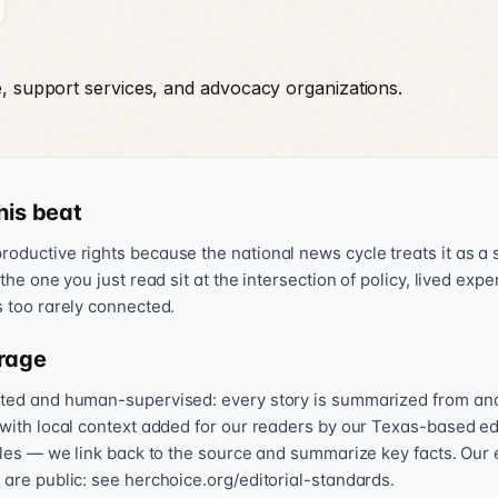
e, support services, and advocacy organizations.
his beat
oductive rights because the national news cycle treats it as a s
 the one you just read sit at the intersection of policy, lived exp
s too rarely connected.
rage
sted and human-supervised: every story is summarized from and l
 with local context added for our readers by our Texas-based ed
icles — we link back to the source and summarize key facts. Our 
 are public: see herchoice.org/editorial-standards.