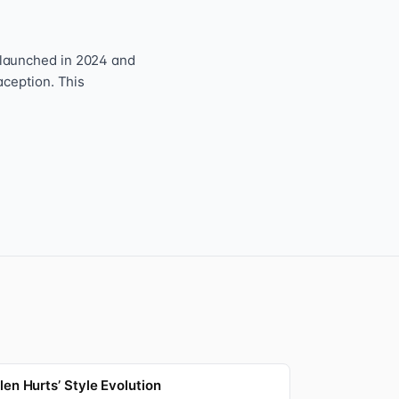
 launched in 2024 and
aception. This
len Hurts’ Style Evolution