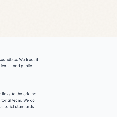
oundbite. We treat it
erience, and public-
inks to the original
itorial team. We do
editorial standards