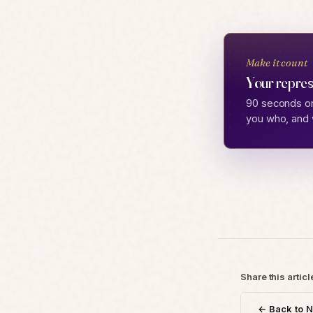
Make it count
Your repres
90 seconds on
you who, and 
Share this articl
← Back to 