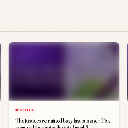
POLITICS
The justices remained busy last summer. This
year, will they actually get a break?