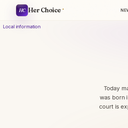
Her Choice
HC
NE
Local information
Today ma
was born i
court is e