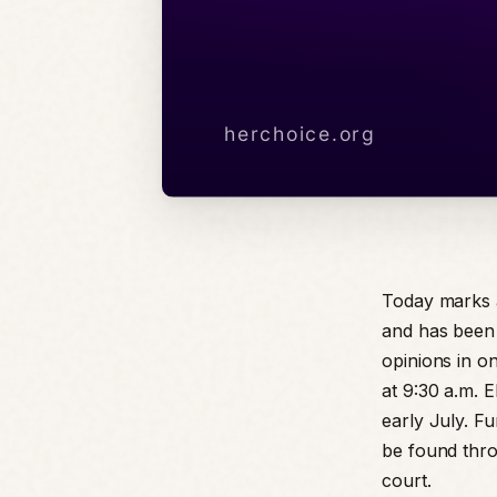
Today marks 
and has been 
opinions in on
at 9:30 a.m. 
early July. F
be found thro
court.