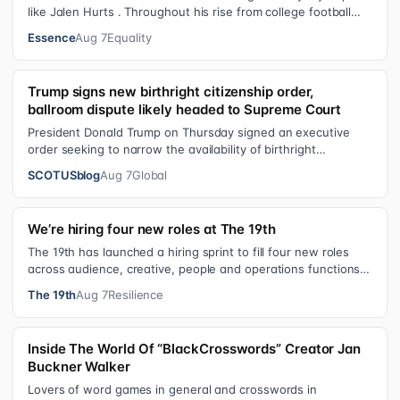
like Jalen Hurts . Throughout his rise from college football
standout to NFL supe…
Essence
Aug 7
Equality
Trump signs new birthright citizenship order,
ballroom dispute likely headed to Supreme Court
President Donald Trump on Thursday signed an executive
order seeking to narrow the availability of birthright
citizenship, the current guara…
SCOTUSblog
Aug 7
Global
We’re hiring four new roles at The 19th
The 19th has launched a hiring sprint to fill four new roles
across audience, creative, people and operations functions.
These roles grew ou…
The 19th
Aug 7
Resilience
Inside The World Of “BlackCrosswords” Creator Jan
Buckner Walker
Lovers of word games in general and crosswords in