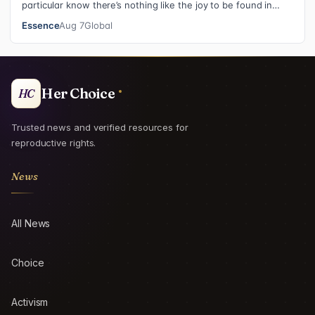
particular know there’s nothing like the joy to be found in
filling in those final squares…
Essence
Aug 7
Global
Her Choice
HC
Trusted news and verified resources for
reproductive rights.
News
All News
Choice
Activism