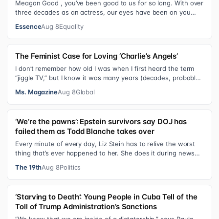
Meagan Good , you’ve been good to us for so long. With over
three decades as an actress, our eyes have been on you
since day one. After gain…
Essence
Aug 8
Equality
The Feminist Case for Loving ‘Charlie’s Angels’
I don’t remember how old I was when I first heard the term
“jiggle TV,” but I know it was many years (decades, probably)
after I was a devot…
Ms. Magazine
Aug 8
Global
‘We’re the pawns’: Epstein survivors say DOJ has
failed them as Todd Blanche takes over
Every minute of every day, Liz Stein has to relive the worst
thing that’s ever happened to her. She does it during news
interviews and when …
The 19th
Aug 8
Politics
‘Starving to Death’: Young People in Cuba Tell of the
Toll of Trump Administration’s Sanctions