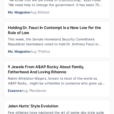
“We know that we are inside of a dictatorship,” says Paula.
“We need help to change the government. It has been 70
years without us being ab…
Ms. Magazine
Aug 8
Global
Holding Dr. Fauci In Contempt Is a New Low For the
Rule of Law
This week, the Senate Homeland Security Committee’s
Republican lawmakers voted to hold Dr. Anthony Fauci in
contempt for essentially exercis…
Ms. Magazine
Aug 7
Politics
9 Jewels From A$AP Rocky About Family,
Fatherhood And Loving Rihanna
Rakim Athelston Mayers, known to most of the world as
A$AP Rocky , might be unfamiliar to someone who grew up
with him on the streets of Har…
Essence
Aug 7
Resilience
Jalen Hurts’ Style Evolution
Few athletes have mastered the art of game-day style quite