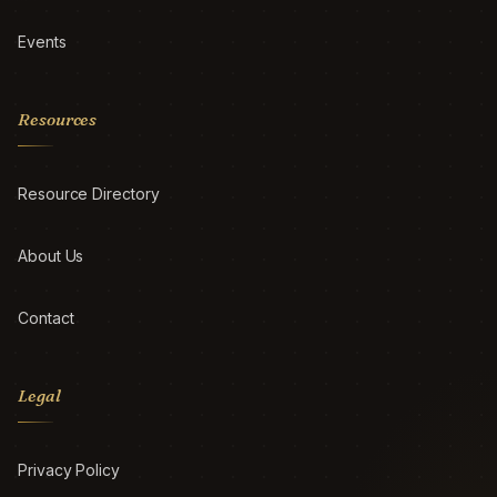
Events
Resources
Resource Directory
About Us
Contact
Legal
Privacy Policy