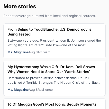
More stories
Recent coverage curated from local and regional sources.
From Selma to Todd Blanche, U.S. Democracy Is
Being Tested
Sixty-one years ago, President Lyndon B. Johnson signed the
Voting Rights Act of 1965 into law—one of the most
consequential victories of th…
Ms. Magazine
Aug 8
Activism
My Hysterectomy Was a Gift. Dr. Kemi Doll Shows
Why Women Need to Share Our ‘Womb Stories’
Determined to prevent uterine cancer deaths, Dr. Doll
published A Terrible Strength: The Hidden Crisis of the Black
Womb and Your Survival G…
Ms. Magazine
Aug 8
Resilience
16 Of Meagan Good’s Most Iconic Beauty Moments