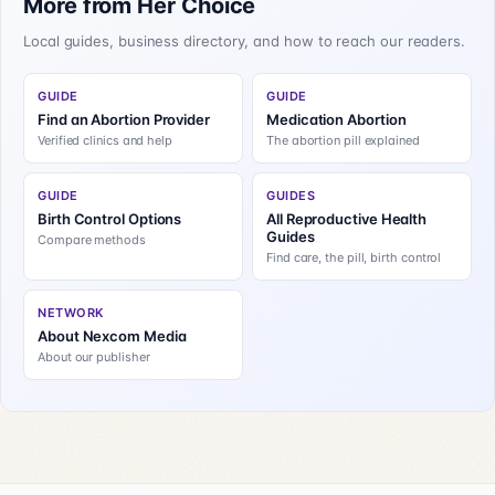
More from Her Choice
Local guides, business directory, and how to reach our readers.
GUIDE
GUIDE
Find an Abortion Provider
Medication Abortion
Verified clinics and help
The abortion pill explained
GUIDE
GUIDES
Birth Control Options
All Reproductive Health
Guides
Compare methods
Find care, the pill, birth control
NETWORK
About Nexcom Media
About our publisher