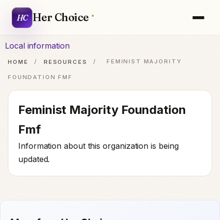
Her Choice
HC
Local information
HOME
/
RESOURCES
/
FEMINIST MAJORITY
FOUNDATION FMF
Feminist Majority Foundation
Fmf
Information about this organization is being
updated.