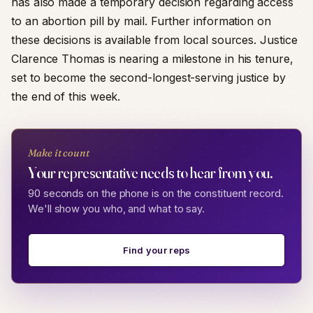
has also made a temporary decision regarding access
to an abortion pill by mail. Further information on
these decisions is available from local sources. Justice
Clarence Thomas is nearing a milestone in his tenure,
set to become the second-longest-serving justice by
the end of this week.
Make it count
Your representative needs to hear from you.
90 seconds on the phone is on the constituent record.
We'll show you who, and what to say.
Find your reps