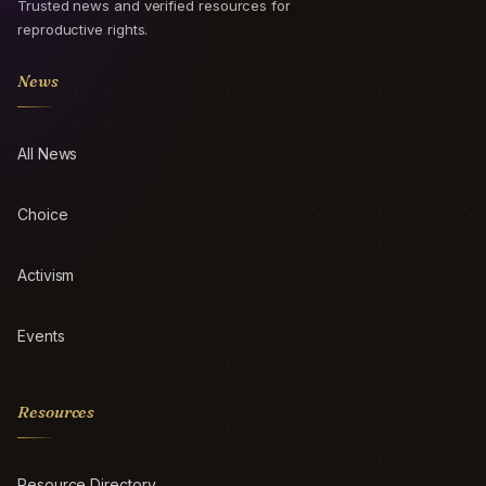
Trusted news and verified resources for
reproductive rights.
News
All News
Choice
Activism
Events
Resources
Resource Directory