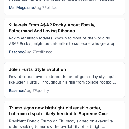
contempt for essentially exercis…
Ms. Magazine
Aug 7
Politics
9 Jewels From A$AP Rocky About Family,
Fatherhood And Loving Rihanna
Rakim Athelston Mayers, known to most of the world as
A$AP Rocky , might be unfamiliar to someone who grew up
with him on the streets of Har…
Essence
Aug 7
Resilience
Jalen Hurts’ Style Evolution
Few athletes have mastered the art of game-day style quite
like Jalen Hurts . Throughout his rise from college football
standout to NFL supe…
Essence
Aug 7
Equality
Trump signs new birthright citizenship order,
ballroom dispute likely headed to Supreme Court
President Donald Trump on Thursday signed an executive
order seeking to narrow the availability of birthright