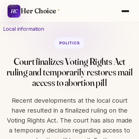
Her Choice
HC
Local information
POLITICS
Court finalizes Voting Rights Act
ruling and temporarily restores mail
access to abortion pill
Recent developments at the local court
have resulted in a finalized ruling on the
Voting Rights Act. The court has also made
a temporary decision regarding access to