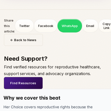
Share
Copy
this
Twitter
Facebook
WhatsApp
Email
Link
article:
← Back to News
Need Support?
Find verified resources for reproductive healthcare,
support services, and advocacy organizations.
Find Resources
Why we cover this beat
Her Choice covers reproductive rights because the