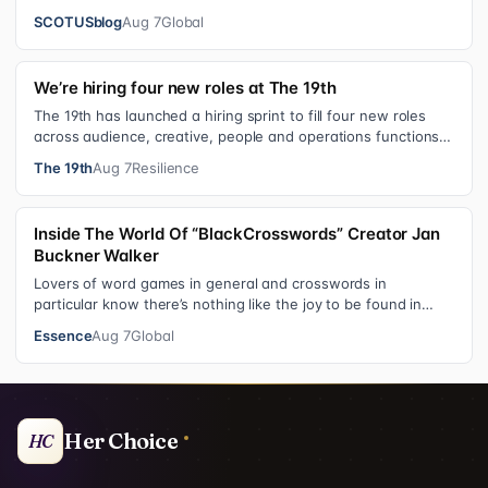
citizenship, the current guara…
SCOTUSblog
Aug 7
Global
We’re hiring four new roles at The 19th
The 19th has launched a hiring sprint to fill four new roles
across audience, creative, people and operations functions.
These roles grew ou…
The 19th
Aug 7
Resilience
Inside The World Of “BlackCrosswords” Creator Jan
Buckner Walker
Lovers of word games in general and crosswords in
particular know there’s nothing like the joy to be found in
filling in those final squares…
Essence
Aug 7
Global
Her Choice
HC