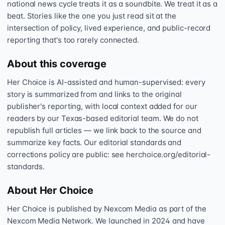
national news cycle treats it as a soundbite. We treat it as a
beat. Stories like the one you just read sit at the
intersection of policy, lived experience, and public-record
reporting that's too rarely connected.
About this coverage
Her Choice is AI-assisted and human-supervised: every
story is summarized from and links to the original
publisher's reporting, with local context added for our
readers by our Texas-based editorial team. We do not
republish full articles — we link back to the source and
summarize key facts. Our editorial standards and
corrections policy are public: see herchoice.org/editorial-
standards.
About Her Choice
Her Choice is published by Nexcom Media as part of the
Nexcom Media Network. We launched in 2024 and have