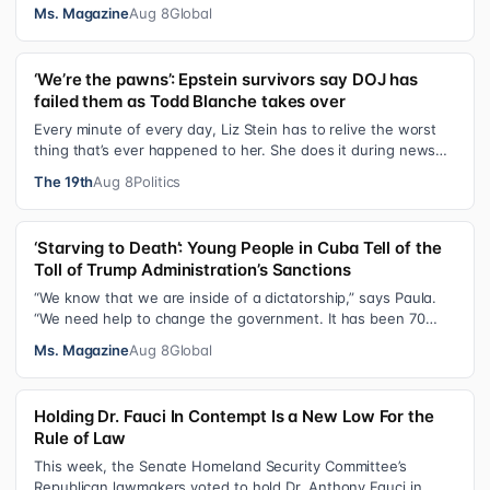
after I was a devot…
Ms. Magazine
Aug 8
Global
‘We’re the pawns’: Epstein survivors say DOJ has
failed them as Todd Blanche takes over
Every minute of every day, Liz Stein has to relive the worst
thing that’s ever happened to her. She does it during news
interviews and when …
The 19th
Aug 8
Politics
‘Starving to Death’: Young People in Cuba Tell of the
Toll of Trump Administration’s Sanctions
“We know that we are inside of a dictatorship,” says Paula.
“We need help to change the government. It has been 70
years without us being ab…
Ms. Magazine
Aug 8
Global
Holding Dr. Fauci In Contempt Is a New Low For the
Rule of Law
This week, the Senate Homeland Security Committee’s
Republican lawmakers voted to hold Dr. Anthony Fauci in