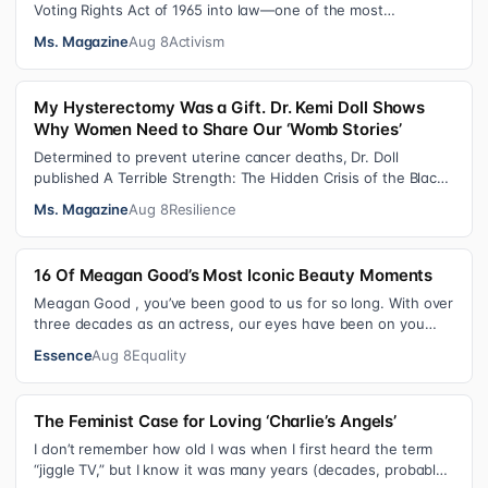
Voting Rights Act of 1965 into law—one of the most
consequential victories of th…
Ms. Magazine
Aug 8
Activism
My Hysterectomy Was a Gift. Dr. Kemi Doll Shows
Why Women Need to Share Our ‘Womb Stories’
Determined to prevent uterine cancer deaths, Dr. Doll
published A Terrible Strength: The Hidden Crisis of the Black
Womb and Your Survival G…
Ms. Magazine
Aug 8
Resilience
16 Of Meagan Good’s Most Iconic Beauty Moments
Meagan Good , you’ve been good to us for so long. With over
three decades as an actress, our eyes have been on you
since day one. After gain…
Essence
Aug 8
Equality
The Feminist Case for Loving ‘Charlie’s Angels’
I don’t remember how old I was when I first heard the term
“jiggle TV,” but I know it was many years (decades, probably)