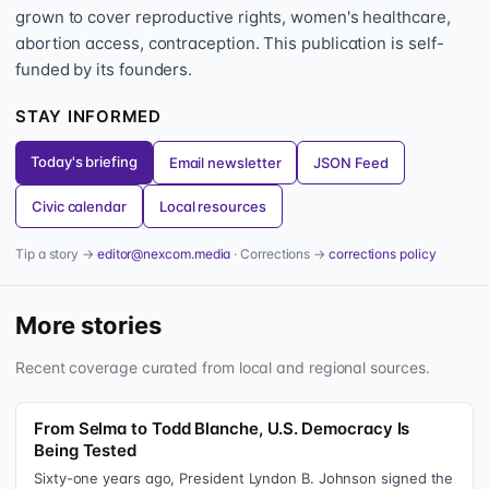
grown to cover reproductive rights, women's healthcare,
abortion access, contraception. This publication is self-
funded by its founders.
STAY INFORMED
Today's briefing
Email newsletter
JSON Feed
Civic calendar
Local resources
Tip a story →
editor@nexcom.media
· Corrections →
corrections policy
More stories
Recent coverage curated from local and regional sources.
From Selma to Todd Blanche, U.S. Democracy Is
Being Tested
Sixty-one years ago, President Lyndon B. Johnson signed the