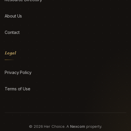
About Us
Contact
Legal
Privacy Policy
Terms of Use
© 2026 Her Choice. A
Nexcom
property.