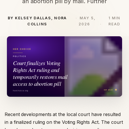
an abortion pill by mail. Further
BY KELSEY DALLAS, NORA
MAY 5,
1 MIN
COLLINS
2026
READ
Recent developments at the local court have resulted
in a finalized ruling on the Voting Rights Act. The court