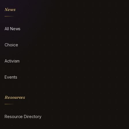
News
All News
Choice
Activism
Events
Resources
Resource Directory