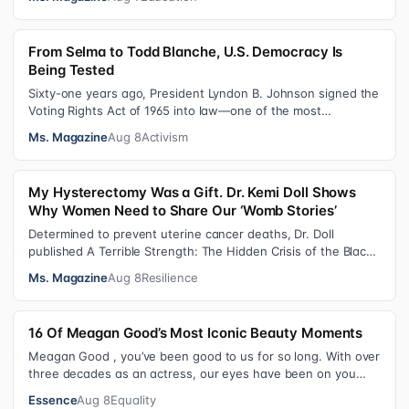
From Selma to Todd Blanche, U.S. Democracy Is
Being Tested
Sixty-one years ago, President Lyndon B. Johnson signed the
Voting Rights Act of 1965 into law—one of the most
consequential victories of th…
Ms. Magazine
Aug 8
Activism
My Hysterectomy Was a Gift. Dr. Kemi Doll Shows
Why Women Need to Share Our ‘Womb Stories’
Determined to prevent uterine cancer deaths, Dr. Doll
published A Terrible Strength: The Hidden Crisis of the Black
Womb and Your Survival G…
Ms. Magazine
Aug 8
Resilience
16 Of Meagan Good’s Most Iconic Beauty Moments
Meagan Good , you’ve been good to us for so long. With over
three decades as an actress, our eyes have been on you
since day one. After gain…
Essence
Aug 8
Equality