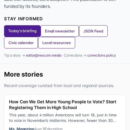
funded by its founders.
STAY INFORMED
Today's briefing
Email newsletter
JSON Feed
Civic calendar
Local resources
Tip a story →
editor@nexcom.media
· Corrections →
corrections policy
More stories
Recent coverage curated from local and regional sources.
How Can We Get More Young People to Vote? Start
Registering Them in High School
This year, about 4 million Americans will turn 18, just in time
to vote in November’s midterms. However, fewer than 30
percent of newly elig…
Ms. Magazine
Aug 9
Education