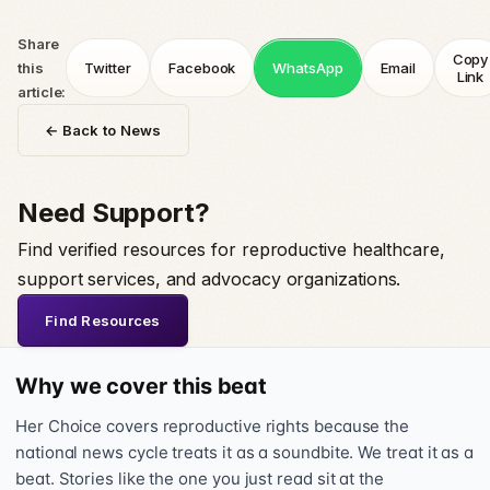
Share
Copy
this
Twitter
Facebook
WhatsApp
Email
Link
article:
← Back to News
Need Support?
Find verified resources for reproductive healthcare,
support services, and advocacy organizations.
Find Resources
Why we cover this beat
Her Choice covers reproductive rights because the
national news cycle treats it as a soundbite. We treat it as a
beat. Stories like the one you just read sit at the