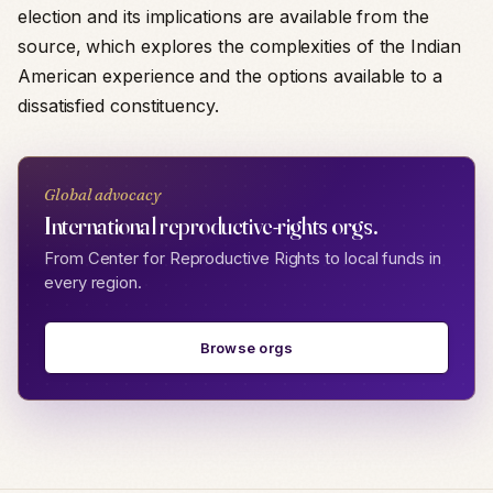
election and its implications are available from the
source, which explores the complexities of the Indian
American experience and the options available to a
dissatisfied constituency.
Global advocacy
International reproductive-rights orgs.
From Center for Reproductive Rights to local funds in
every region.
Browse orgs