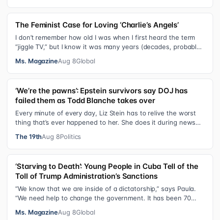
The Feminist Case for Loving ‘Charlie’s Angels’
I don’t remember how old I was when I first heard the term
“jiggle TV,” but I know it was many years (decades, probably)
after I was a devot…
Ms. Magazine
Aug 8
Global
‘We’re the pawns’: Epstein survivors say DOJ has
failed them as Todd Blanche takes over
Every minute of every day, Liz Stein has to relive the worst
thing that’s ever happened to her. She does it during news
interviews and when …
The 19th
Aug 8
Politics
‘Starving to Death’: Young People in Cuba Tell of the
Toll of Trump Administration’s Sanctions
“We know that we are inside of a dictatorship,” says Paula.
“We need help to change the government. It has been 70
years without us being ab…
Ms. Magazine
Aug 8
Global