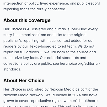
intersection of policy, lived experience, and public-record
reporting that's too rarely connected.
About this coverage
Her Choice is AI-assisted and human-supervised: every
story is summarized from and links to the original
publisher's reporting, with local context added for our
readers by our Texas-based editorial team. We do not
republish full articles — we link back to the source and
summarize key facts. Our editorial standards and
corrections policy are public: see herchoice.org/editorial-
standards.
About Her Choice
Her Choice is published by Nexcom Media as part of the
Nexcom Media Network. We launched in 2024 and have
grown to cover reproductive rights, women's healthcare,
abortion access, contraception. This publication is self-