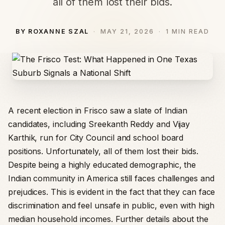
all of them lost their bids.
BY ROXANNE SZAL
MAY 21, 2026
1 MIN READ
A recent election in Frisco saw a slate of Indian
candidates, including Sreekanth Reddy and Vijay
Karthik, run for City Council and school board
positions. Unfortunately, all of them lost their bids.
Despite being a highly educated demographic, the
Indian community in America still faces challenges and
prejudices. This is evident in the fact that they can face
discrimination and feel unsafe in public, even with high
median household incomes. Further details about the