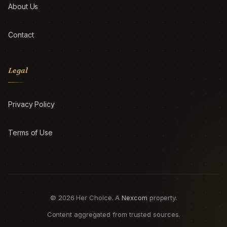
About Us
Contact
Legal
Privacy Policy
Terms of Use
© 2026 Her Choice. A
Nexcom
property.
Content aggregated from trusted sources.