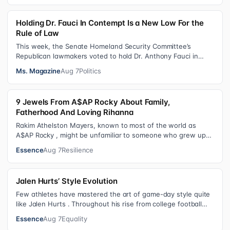
Holding Dr. Fauci In Contempt Is a New Low For the
Rule of Law
This week, the Senate Homeland Security Committee’s
Republican lawmakers voted to hold Dr. Anthony Fauci in
contempt for essentially exercis…
Ms. Magazine
Aug 7
Politics
9 Jewels From A$AP Rocky About Family,
Fatherhood And Loving Rihanna
Rakim Athelston Mayers, known to most of the world as
A$AP Rocky , might be unfamiliar to someone who grew up
with him on the streets of Har…
Essence
Aug 7
Resilience
Jalen Hurts’ Style Evolution
Few athletes have mastered the art of game-day style quite
like Jalen Hurts . Throughout his rise from college football
standout to NFL supe…
Essence
Aug 7
Equality