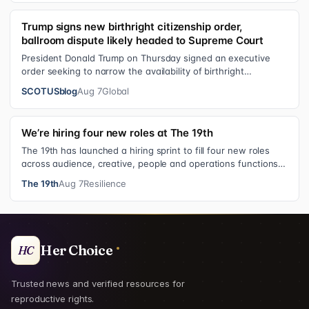
Trump signs new birthright citizenship order,
ballroom dispute likely headed to Supreme Court
President Donald Trump on Thursday signed an executive
order seeking to narrow the availability of birthright
citizenship, the current guara…
SCOTUSblog
Aug 7
Global
We’re hiring four new roles at The 19th
The 19th has launched a hiring sprint to fill four new roles
across audience, creative, people and operations functions.
These roles grew ou…
The 19th
Aug 7
Resilience
Her Choice
HC
Trusted news and verified resources for
reproductive rights.