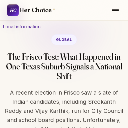
Her Choice
HC
Local information
GLOBAL
The Frisco Test: What Happened in
One Texas Suburb Signals a National
Shift
A recent election in Frisco saw a slate of
Indian candidates, including Sreekanth
Reddy and Vijay Karthik, run for City Council
and school board positions. Unfortunately,