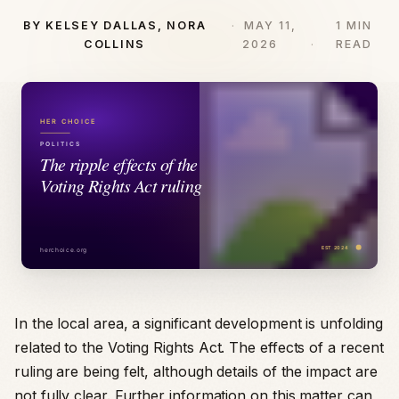
BY KELSEY DALLAS, NORA
MAY 11,
1 MIN
COLLINS
2026
READ
In the local area, a significant development is unfolding
related to the Voting Rights Act. The effects of a recent
ruling are being felt, although details of the impact are
not fully clear. Further information on this matter can