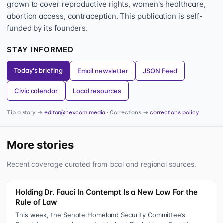
grown to cover reproductive rights, women's healthcare,
abortion access, contraception. This publication is self-
funded by its founders.
STAY INFORMED
Today's briefing
Email newsletter
JSON Feed
Civic calendar
Local resources
Tip a story →
editor@nexcom.media
· Corrections →
corrections policy
More stories
Recent coverage curated from local and regional sources.
Holding Dr. Fauci In Contempt Is a New Low For the
Rule of Law
This week, the Senate Homeland Security Committee’s