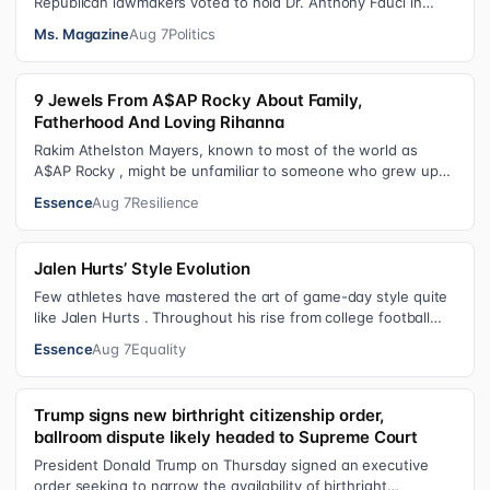
Republican lawmakers voted to hold Dr. Anthony Fauci in
contempt for essentially exercis…
Ms. Magazine
Aug 7
Politics
9 Jewels From A$AP Rocky About Family,
Fatherhood And Loving Rihanna
Rakim Athelston Mayers, known to most of the world as
A$AP Rocky , might be unfamiliar to someone who grew up
with him on the streets of Har…
Essence
Aug 7
Resilience
Jalen Hurts’ Style Evolution
Few athletes have mastered the art of game-day style quite
like Jalen Hurts . Throughout his rise from college football
standout to NFL supe…
Essence
Aug 7
Equality
Trump signs new birthright citizenship order,
ballroom dispute likely headed to Supreme Court
President Donald Trump on Thursday signed an executive
order seeking to narrow the availability of birthright