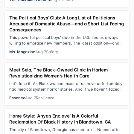
The Political Boys’ Club: A Long List of Politicians
Accused of Domestic Abuse—and a Short List Facing
Consequences
This powerful political boys' club in the U.S. seems always
willing to embrace new members. The latest addition—and
currently the loudest de…
Ms. Magazine
Aug 7
Safety
Meet Sela, The Black-Owned Clinic In Harlem
Revolutionizing Women’s Health Care
Let’s face it. As Black women, most of us have unfortunately
had medical system horror stories. And if we haven’t faced
them ourselves, we’v…
Essence
Aug 7
Resilience
Home Style: ‘Anya’s Enclave’ Is A Colorful
Reclamation Of Black History In Blandtown, GA
The city of Blandtown, Georgia has seen a lot. Named after