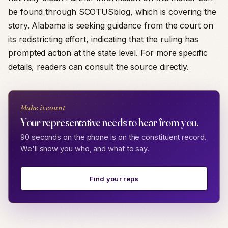
be found through SCOTUSblog, which is covering the
story. Alabama is seeking guidance from the court on
its redistricting effort, indicating that the ruling has
prompted action at the state level. For more specific
details, readers can consult the source directly.
Make it count
Your representative needs to hear from you.
90 seconds on the phone is on the constituent record.
We'll show you who, and what to say.
Find your reps