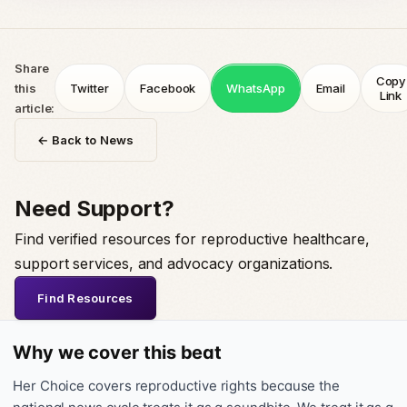
Share
Copy
this
Twitter
Facebook
WhatsApp
Email
Link
article:
← Back to News
Need Support?
Find verified resources for reproductive healthcare,
support services, and advocacy organizations.
Find Resources
Why we cover this beat
Her Choice covers reproductive rights because the