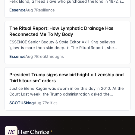
Felix Bland, a freed slave who purchased the land in 1872, it
became one of the f…
Essence
Aug 7
Resilience
The Ritual Report: How Lymphatic Drainage Has
Reconnected Me To My Body
ESSENCE Senior Beauty & Style Editor Akili King believes
‘glow’ is more than skin deep. In The Ritual Report , she
shares personal healing p…
Essence
Aug 7
Breakthroughs
President Trump signs new birthright citizenship and
“birth tourism” orders
Justice Elena Kagan was sworn in on this day in 2010. At the
Court Last week, the Trump administration asked the
Supreme Court on its emerge…
SCOTUSblog
Aug 7
Politics
Her Choice
HC