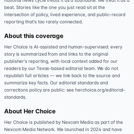
national news cycle treats it as a soundbite. We treat it as a
beat. Stories like the one you just read sit at the
intersection of policy, lived experience, and public-record
reporting that's too rarely connected.
About this coverage
Her Choice is AI-assisted and human-supervised: every
story is summarized from and links to the original
publisher's reporting, with local context added for our
readers by our Texas-based editorial team. We do not
republish full articles — we link back to the source and
summarize key facts. Our editorial standards and
corrections policy are public: see herchoice.org/editorial-
standards.
About Her Choice
Her Choice is published by Nexcom Media as part of the
Nexcom Media Network. We launched in 2024 and have