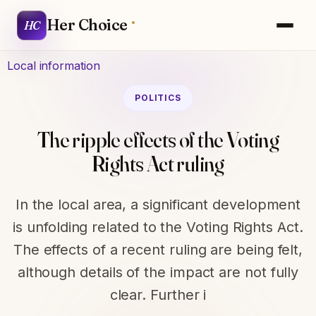
Her Choice
HC
Local information
POLITICS
The ripple effects of the Voting
Rights Act ruling
In the local area, a significant development
is unfolding related to the Voting Rights Act.
The effects of a recent ruling are being felt,
although details of the impact are not fully
clear. Further i