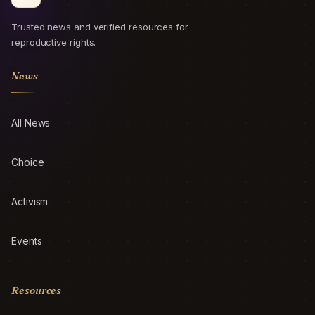
Trusted news and verified resources for
reproductive rights.
News
All News
Choice
Activism
Events
Resources