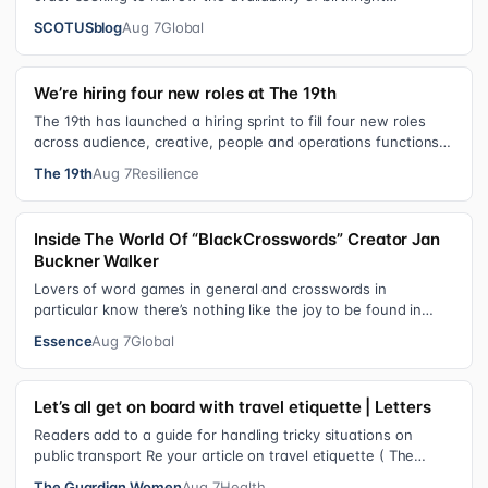
citizenship, the current guara…
SCOTUSblog
Aug 7
Global
We’re hiring four new roles at The 19th
The 19th has launched a hiring sprint to fill four new roles
across audience, creative, people and operations functions.
These roles grew ou…
The 19th
Aug 7
Resilience
Inside The World Of “BlackCrosswords” Creator Jan
Buckner Walker
Lovers of word games in general and crosswords in
particular know there’s nothing like the joy to be found in
filling in those final squares…
Essence
Aug 7
Global
Let’s all get on board with travel etiquette | Letters
Readers add to a guide for handling tricky situations on
public transport Re your article on travel etiquette ( The
ultimate guide to travel…
The Guardian Women
Aug 7
Health