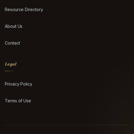
Resource Directory
About Us
Contact
Legal
Privacy Policy
Terms of Use