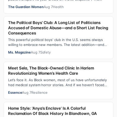
ultimate guide to travel…
The Guardian Women
Aug 7
Health
The Political Boys’ Club: A Long List of Politicians
Accused of Domestic Abuse—and a Short List Facing
Consequences
This powerful political boys' club in the U.S. seems always
willing to embrace new members. The latest addition—and
currently the loudest de…
Ms. Magazine
Aug 7
Safety
Meet Sela, The Black-Owned Clinic In Harlem
Revolutionizing Women’s Health Care
Let’s face it. As Black women, most of us have unfortunately
had medical system horror stories. And if we haven’t faced
them ourselves, we’v…
Essence
Aug 7
Resilience
Home Style: ‘Anya’s Enclave’ Is A Colorful
Reclamation Of Black History In Blandtown, GA