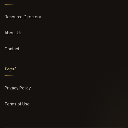
Resource Directory
About Us
Contact
Legal
Privacy Policy
Terms of Use