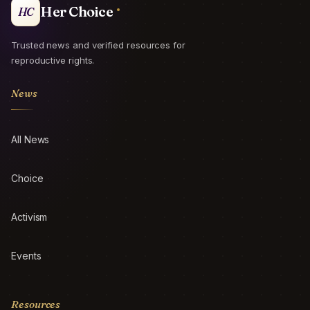
Her Choice
HC
Trusted news and verified resources for
reproductive rights.
News
All News
Choice
Activism
Events
Resources