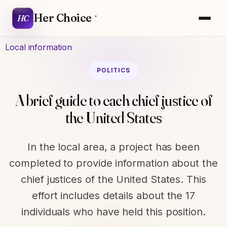
Her Choice
HC
Local information
POLITICS
A brief guide to each chief justice of
the United States
In the local area, a project has been
completed to provide information about the
chief justices of the United States. This
effort includes details about the 17
individuals who have held this position.