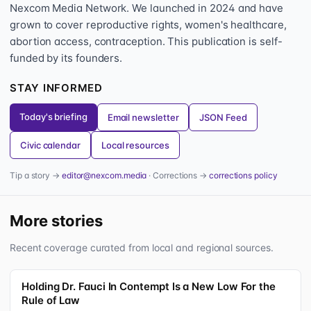
Nexcom Media Network. We launched in 2024 and have
grown to cover reproductive rights, women's healthcare,
abortion access, contraception. This publication is self-
funded by its founders.
STAY INFORMED
Today's briefing
Email newsletter
JSON Feed
Civic calendar
Local resources
Tip a story →
editor@nexcom.media
· Corrections →
corrections policy
More stories
Recent coverage curated from local and regional sources.
Holding Dr. Fauci In Contempt Is a New Low For the
Rule of Law