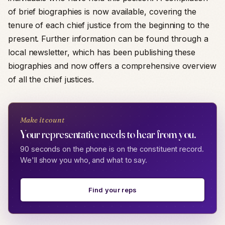
of brief biographies is now available, covering the
tenure of each chief justice from the beginning to the
present. Further information can be found through a
local newsletter, which has been publishing these
biographies and now offers a comprehensive overview
of all the chief justices.
Make it count
Your representative needs to hear from you.
90 seconds on the phone is on the constituent record.
We'll show you who, and what to say.
Find your reps