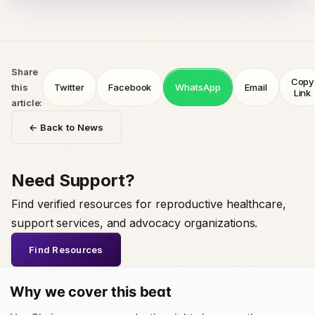
Share
Copy
this
Twitter
Facebook
WhatsApp
Email
Link
article:
← Back to News
Need Support?
Find verified resources for reproductive healthcare,
support services, and advocacy organizations.
Find Resources
Why we cover this beat