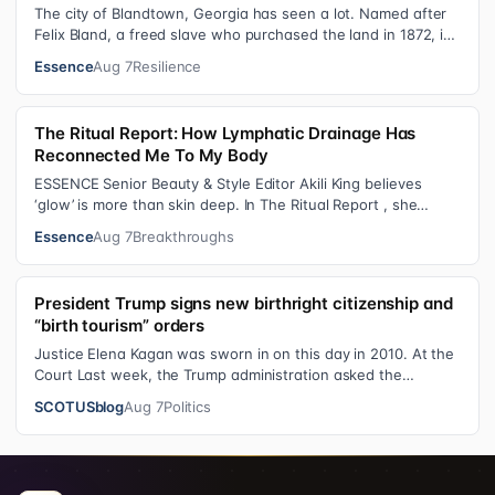
The city of Blandtown, Georgia has seen a lot. Named after
Felix Bland, a freed slave who purchased the land in 1872, it
became one of the f…
Essence
Aug 7
Resilience
The Ritual Report: How Lymphatic Drainage Has
Reconnected Me To My Body
ESSENCE Senior Beauty & Style Editor Akili King believes
‘glow’ is more than skin deep. In The Ritual Report , she
shares personal healing p…
Essence
Aug 7
Breakthroughs
President Trump signs new birthright citizenship and
“birth tourism” orders
Justice Elena Kagan was sworn in on this day in 2010. At the
Court Last week, the Trump administration asked the
Supreme Court on its emerge…
SCOTUSblog
Aug 7
Politics