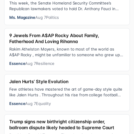
This week, the Senate Homeland Security Committee’s
Republican lawmakers voted to hold Dr. Anthony Fauci in
contempt for essentially exercis…
Ms. Magazine
Aug 7
Politics
9 Jewels From A$AP Rocky About Family,
Fatherhood And Loving Rihanna
Rakim Athelston Mayers, known to most of the world as
A$AP Rocky , might be unfamiliar to someone who grew up
with him on the streets of Har…
Essence
Aug 7
Resilience
Jalen Hurts’ Style Evolution
Few athletes have mastered the art of game-day style quite
like Jalen Hurts . Throughout his rise from college football
standout to NFL supe…
Essence
Aug 7
Equality
Trump signs new birthright citizenship order,
ballroom dispute likely headed to Supreme Court