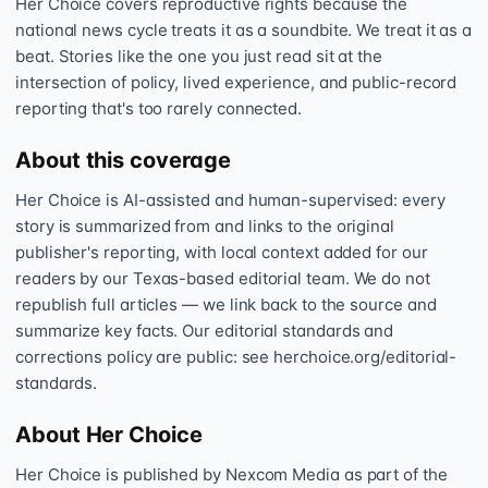
Her Choice covers reproductive rights because the
national news cycle treats it as a soundbite. We treat it as a
beat. Stories like the one you just read sit at the
intersection of policy, lived experience, and public-record
reporting that's too rarely connected.
About this coverage
Her Choice is AI-assisted and human-supervised: every
story is summarized from and links to the original
publisher's reporting, with local context added for our
readers by our Texas-based editorial team. We do not
republish full articles — we link back to the source and
summarize key facts. Our editorial standards and
corrections policy are public: see herchoice.org/editorial-
standards.
About Her Choice
Her Choice is published by Nexcom Media as part of the