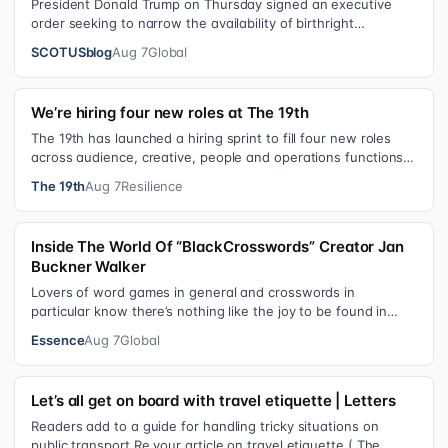
President Donald Trump on Thursday signed an executive
order seeking to narrow the availability of birthright
citizenship, the current guara…
SCOTUSblog
Aug 7
Global
We’re hiring four new roles at The 19th
The 19th has launched a hiring sprint to fill four new roles
across audience, creative, people and operations functions.
These roles grew ou…
The 19th
Aug 7
Resilience
Inside The World Of “BlackCrosswords” Creator Jan
Buckner Walker
Lovers of word games in general and crosswords in
particular know there’s nothing like the joy to be found in
filling in those final squares…
Essence
Aug 7
Global
Let’s all get on board with travel etiquette | Letters
Readers add to a guide for handling tricky situations on
public transport Re your article on travel etiquette ( The