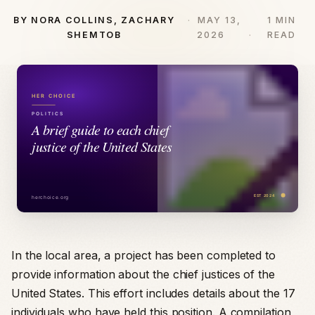
BY NORA COLLINS, ZACHARY
MAY 13,
1 MIN
SHEMTOB
2026
READ
In the local area, a project has been completed to
provide information about the chief justices of the
United States. This effort includes details about the 17
individuals who have held this position. A compilation