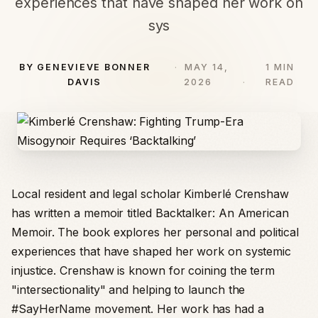
experiences that have shaped her work on
sys
BY GENEVIEVE BONNER
MAY 14,
1 MIN
DAVIS
2026
READ
Local resident and legal scholar Kimberlé Crenshaw
has written a memoir titled Backtalker: An American
Memoir. The book explores her personal and political
experiences that have shaped her work on systemic
injustice. Crenshaw is known for coining the term
"intersectionality" and helping to launch the
#SayHerName movement. Her work has had a