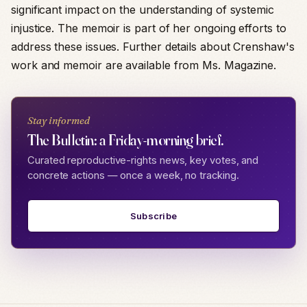
significant impact on the understanding of systemic
injustice. The memoir is part of her ongoing efforts to
address these issues. Further details about Crenshaw's
work and memoir are available from Ms. Magazine.
Stay informed
The Bulletin: a Friday-morning brief.
Curated reproductive-rights news, key votes, and
concrete actions — once a week, no tracking.
Subscribe