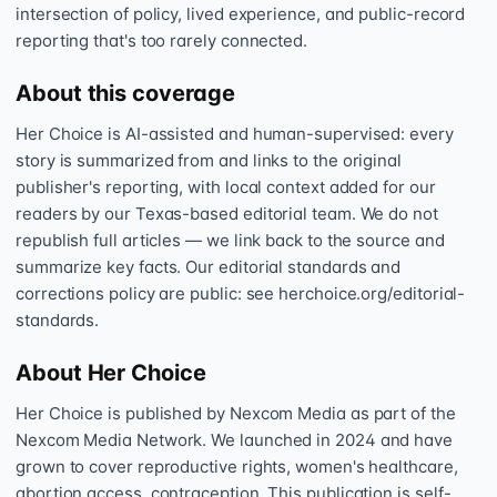
intersection of policy, lived experience, and public-record
reporting that's too rarely connected.
About this coverage
Her Choice is AI-assisted and human-supervised: every
story is summarized from and links to the original
publisher's reporting, with local context added for our
readers by our Texas-based editorial team. We do not
republish full articles — we link back to the source and
summarize key facts. Our editorial standards and
corrections policy are public: see herchoice.org/editorial-
standards.
About Her Choice
Her Choice is published by Nexcom Media as part of the
Nexcom Media Network. We launched in 2024 and have
grown to cover reproductive rights, women's healthcare,
abortion access, contraception. This publication is self-