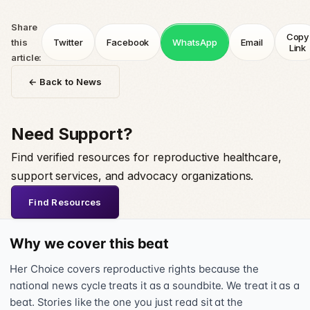
Share
Copy
this
Twitter
Facebook
WhatsApp
Email
Link
article:
← Back to News
Need Support?
Find verified resources for reproductive healthcare,
support services, and advocacy organizations.
Find Resources
Why we cover this beat
Her Choice covers reproductive rights because the
national news cycle treats it as a soundbite. We treat it as a
beat. Stories like the one you just read sit at the