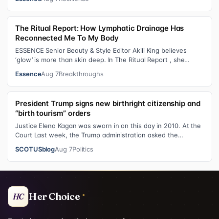
The Ritual Report: How Lymphatic Drainage Has
Reconnected Me To My Body
ESSENCE Senior Beauty & Style Editor Akili King believes
‘glow’ is more than skin deep. In The Ritual Report , she
shares personal healing p…
Essence
Aug 7
Breakthroughs
President Trump signs new birthright citizenship and
“birth tourism” orders
Justice Elena Kagan was sworn in on this day in 2010. At the
Court Last week, the Trump administration asked the
Supreme Court on its emerge…
SCOTUSblog
Aug 7
Politics
Her Choice
HC