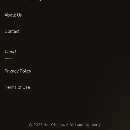
About Us
Contact
Legal
Privacy Policy
Terms of Use
© 2026 Her Choice. A
Nexcom
property.