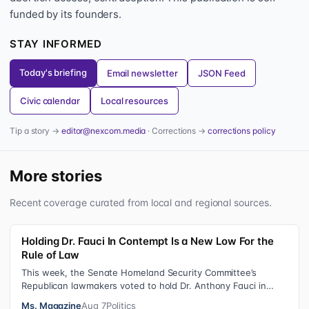
funded by its founders.
STAY INFORMED
Today's briefing
Email newsletter
JSON Feed
Civic calendar
Local resources
Tip a story →
editor@nexcom.media
· Corrections →
corrections policy
More stories
Recent coverage curated from local and regional sources.
Holding Dr. Fauci In Contempt Is a New Low For the
Rule of Law
This week, the Senate Homeland Security Committee’s
Republican lawmakers voted to hold Dr. Anthony Fauci in
contempt for essentially exercis…
Ms. Magazine
Aug 7
Politics