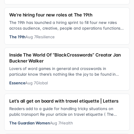
We’re hiring four new roles at The 19th
The 19th has launched a hiring sprint to fill four new roles
across audience, creative, people and operations functions.
These roles grew ou…
The 19th
Aug 7
Resilience
Inside The World Of “BlackCrosswords” Creator Jan
Buckner Walker
Lovers of word games in general and crosswords in
particular know there’s nothing like the joy to be found in
filling in those final squares…
Essence
Aug 7
Global
Let’s all get on board with travel etiquette | Letters
Readers add to a guide for handling tricky situations on
public transport Re your article on travel etiquette ( The
ultimate guide to travel…
The Guardian Women
Aug 7
Health