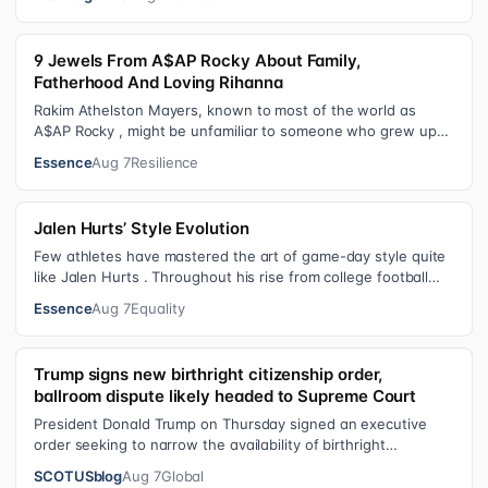
9 Jewels From A$AP Rocky About Family,
Fatherhood And Loving Rihanna
Rakim Athelston Mayers, known to most of the world as
A$AP Rocky , might be unfamiliar to someone who grew up
with him on the streets of Har…
Essence
Aug 7
Resilience
Jalen Hurts’ Style Evolution
Few athletes have mastered the art of game-day style quite
like Jalen Hurts . Throughout his rise from college football
standout to NFL supe…
Essence
Aug 7
Equality
Trump signs new birthright citizenship order,
ballroom dispute likely headed to Supreme Court
President Donald Trump on Thursday signed an executive
order seeking to narrow the availability of birthright
citizenship, the current guara…
SCOTUSblog
Aug 7
Global