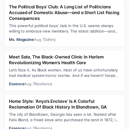
The Political Boys’ Club: A Long List of Politicians
Accused of Domestic Abuse—and a Short List Facing
Consequences
This powerful political boys' club in the U.S. seems always
willing to embrace new members. The latest addition—and
currently the loudest de…
Ms. Magazine
Aug 7
Safety
Meet Sela, The Black-Owned Clinic In Harlem
Revolutionizing Women’s Health Care
Let’s face it. As Black women, most of us have unfortunately
had medical system horror stories. And if we haven’t faced
them ourselves, we’v…
Essence
Aug 7
Resilience
Home Style: ‘Anya’s Enclave’ Is A Colorful
Reclamation Of Black History In Blandtown, GA
The city of Blandtown, Georgia has seen a lot. Named after
Felix Bland, a freed slave who purchased the land in 1872, it
became one of the f…
Essence
Aug 7
Resilience