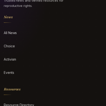
Trusted news and verified resources for
reproductive rights.
News
All News
Choice
Activism
Events
Resources
Resource Directory