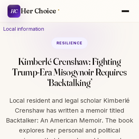
Her Choice
HC
Local information
RESILIENCE
Kimberlé Crenshaw: Fighting
Trump-Era Misogynoir Requires
‘Backtalking’
Local resident and legal scholar Kimberlé
Crenshaw has written a memoir titled
Backtalker: An American Memoir. The book
explores her personal and political