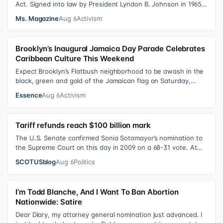
Act. Signed into law by President Lyndon B. Johnson in 1965,
the VRA sought to…
Ms. Magazine
Aug 6
Activism
Brooklyn’s Inaugural Jamaica Day Parade Celebrates
Caribbean Culture This Weekend
Expect Brooklyn’s Flatbush neighborhood to be awash in the
black, green and gold of the Jamaican flag on Saturday,
August 8 , as participant…
Essence
Aug 6
Activism
Tariff refunds reach $100 billion mark
The U.S. Senate confirmed Sonia Sotomayor’s nomination to
the Supreme Court on this day in 2009 on a 68-31 vote. At
the Court Last week, the…
SCOTUSblog
Aug 6
Politics
I’m Todd Blanche, And I Want To Ban Abortion
Nationwide: Satire
Dear Diary, my attorney general nomination just advanced. I