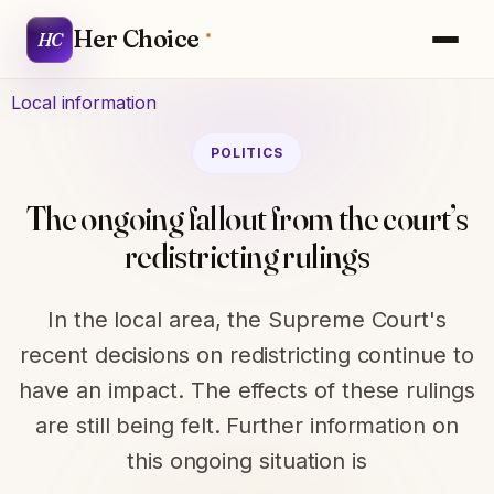
Her Choice
HC
Local information
POLITICS
The ongoing fallout from the court’s
redistricting rulings
In the local area, the Supreme Court's
recent decisions on redistricting continue to
have an impact. The effects of these rulings
are still being felt. Further information on
this ongoing situation is