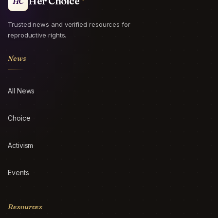
Her Choice
HC
Trusted news and verified resources for
reproductive rights.
News
All News
Choice
Activism
Events
Resources