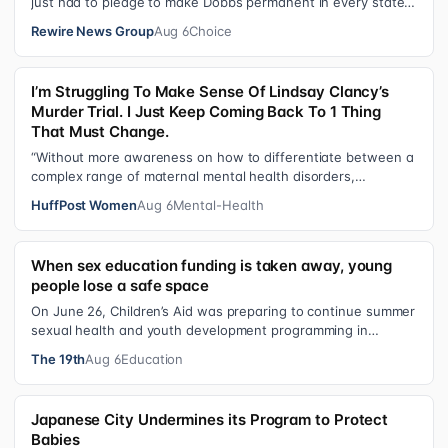
just had to pledge to make Dobbs permanent in every state
and ban mailed abortio…
Rewire News Group
Aug 6
Choice
I’m Struggling To Make Sense Of Lindsay Clancy’s
Murder Trial. I Just Keep Coming Back To 1 Thing
That Must Change.
“Without more awareness on how to differentiate between a
complex range of maternal mental health disorders,
‘treatment’ may actually make t…
HuffPost Women
Aug 6
Mental-Health
When sex education funding is taken away, young
people lose a safe space
On June 26, Children’s Aid was preparing to continue summer
sexual health and youth development programming in
schools, foster care settings…
The 19th
Aug 6
Education
Japanese City Undermines its Program to Protect
Babies