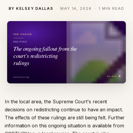
BY KELSEY DALLAS
MAY 14, 2026
1 MIN READ
In the local area, the Supreme Court's recent
decisions on redistricting continue to have an impact.
The effects of these rulings are still being felt. Further
information on this ongoing situation is available from