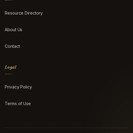
Resource Directory
About Us
Contact
Legal
Privacy Policy
Terms of Use