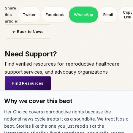
Share
Copy
this
Twitter
Facebook
WhatsApp
Email
Link
article:
← Back to News
Need Support?
Find verified resources for reproductive healthcare,
support services, and advocacy organizations.
Find Resources
Why we cover this beat
Her Choice covers reproductive rights because the
national news cycle treats it as a soundbite. We treat it as a
beat. Stories like the one you just read sit at the