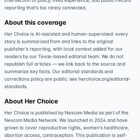
intersection of policy, lived experience, and public-record
reporting that's too rarely connected.
About this coverage
Her Choice is AI-assisted and human-supervised: every
story is summarized from and links to the original
publisher's reporting, with local context added for our
readers by our Texas-based editorial team. We do not
republish full articles — we link back to the source and
summarize key facts. Our editorial standards and
corrections policy are public: see herchoice.org/editorial-
standards.
About Her Choice
Her Choice is published by Nexcom Media as part of the
Nexcom Media Network. We launched in 2024 and have
grown to cover reproductive rights, women's healthcare,
abortion access, contraception. This publication is self-