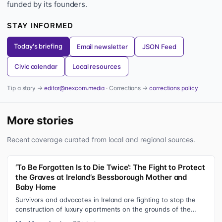
funded by its founders.
STAY INFORMED
Today's briefing
Email newsletter
JSON Feed
Civic calendar
Local resources
Tip a story →
editor@nexcom.media
· Corrections →
corrections policy
More stories
Recent coverage curated from local and regional sources.
‘To Be Forgotten Is to Die Twice’: The Fight to Protect
the Graves at Ireland’s Bessborough Mother and
Baby Home
Survivors and advocates in Ireland are fighting to stop the
construction of luxury apartments on the grounds of the
former Bessborough Mothe…