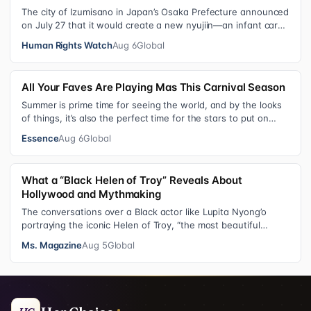
The city of Izumisano in Japan’s Osaka Prefecture announced
on July 27 that it would create a new nyujiin—an infant care
institution for chi…
Human Rights Watch
Aug 6
Global
All Your Faves Are Playing Mas This Carnival Season
Summer is prime time for seeing the world, and by the looks
of things, it’s also the perfect time for the stars to put on
colorful, bejewele…
Essence
Aug 6
Global
What a “Black Helen of Troy” Reveals About
Hollywood and Mythmaking
The conversations over a Black actor like Lupita Nyong’o
portraying the iconic Helen of Troy, “the most beautiful
woman in the world”, revea…
Ms. Magazine
Aug 5
Global