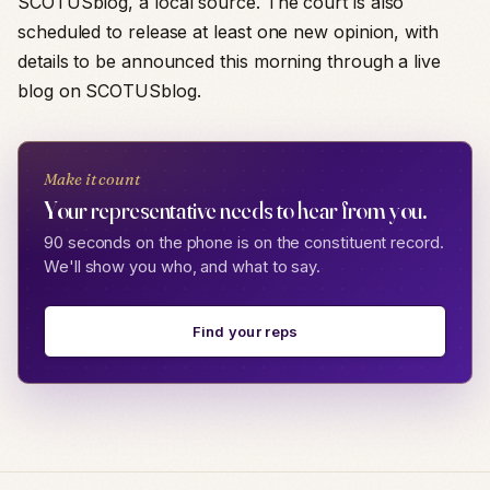
SCOTUSblog, a local source. The court is also
scheduled to release at least one new opinion, with
details to be announced this morning through a live
blog on SCOTUSblog.
Make it count
Your representative needs to hear from you.
90 seconds on the phone is on the constituent record.
We'll show you who, and what to say.
Find your reps