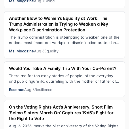
Ms. Magazine
Aug 7
Global
Another Blow to Women’s Equality at Work: The
Trump Administration Is Trying to Weaken a Key
Workplace Discrimination Protection
The Trump administration is attempting to weaken one of the
nation’s most important workplace discrimination protections
—a legal standard th…
Ms. Magazine
Aug 6
Equality
Would You Take A Family Trip With Your Co-Parent?
There are far too many stories of people, of the everyday
and public figure ilk, quarreling with the mother or father of
their child. Be it …
Essence
Aug 6
Resilience
On the Voting Rights Act’s Anniversary, Short Film
‘Selma Sisters March On’ Captures 1965’s Fight for
the Right to Vote
Aug. 6, 2026, marks the 61st anniversary of the Voting Rights