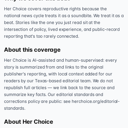
Her Choice covers reproductive rights because the
national news cycle treats it as a soundbite. We treat it as a
beat. Stories like the one you just read sit at the
intersection of policy, lived experience, and public-record
reporting that's too rarely connected.
About this coverage
Her Choice is AI-assisted and human-supervised: every
story is summarized from and links to the original
publisher's reporting, with local context added for our
readers by our Texas-based editorial team. We do not
republish full articles — we link back to the source and
summarize key facts. Our editorial standards and
corrections policy are public: see herchoice.org/editorial-
standards.
About Her Choice