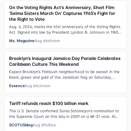
On the Voting Rights Act’s Anniversary, Short Film
‘Selma Sisters March On’ Captures 1965’s Fight for
the Right to Vote
Aug. 6, 2026, marks the 61st anniversary of the Voting Rights
Act. Signed into law by President Lyndon B. Johnson in 1965,
the VRA sought to…
Ms. Magazine
Aug 6
Activism
Brooklyn’s Inaugural Jamaica Day Parade Celebrates
Caribbean Culture This Weekend
Expect Brooklyn’s Flatbush neighborhood to be awash in the
black, green and gold of the Jamaican flag on Saturday,
August 8 , as participant…
Essence
Aug 6
Activism
Tariff refunds reach $100 billion mark
The U.S. Senate confirmed Sonia Sotomayor’s nomination to
the Supreme Court on this day in 2009 on a 68-31 vote. At
the Court Last week, the…
SCOTUSblog
Aug 6
Politics