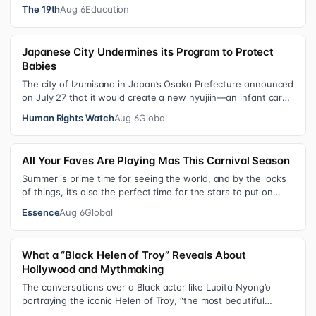
schools, foster care settings…
The 19th
Aug 6
Education
Japanese City Undermines its Program to Protect
Babies
The city of Izumisano in Japan’s Osaka Prefecture announced
on July 27 that it would create a new nyujiin—an infant care
institution for chi…
Human Rights Watch
Aug 6
Global
All Your Faves Are Playing Mas This Carnival Season
Summer is prime time for seeing the world, and by the looks
of things, it’s also the perfect time for the stars to put on
colorful, bejewele…
Essence
Aug 6
Global
What a “Black Helen of Troy” Reveals About
Hollywood and Mythmaking
The conversations over a Black actor like Lupita Nyong’o
portraying the iconic Helen of Troy, “the most beautiful
woman in the world”, revea…