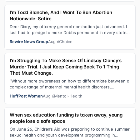
I’m Todd Blanche, And I Want To Ban Abortion
Nationwide: Satire
Dear Diary, my attorney general nomination just advanced. I
just had to pledge to make Dobbs permanent in every state
and ban mailed abortio…
Rewire News Group
Aug 6
Choice
I’m Struggling To Make Sense Of Lindsay Clancy’s
Murder Trial. I Just Keep Coming Back To 1 Thing
That Must Change.
“Without more awareness on how to differentiate between a
complex range of maternal mental health disorders,
‘treatment’ may actually make t…
HuffPost Women
Aug 6
Mental-Health
When sex education funding is taken away, young
people lose a safe space
On June 26, Children’s Aid was preparing to continue summer
sexual health and youth development programming in