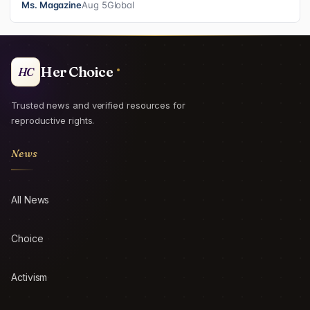
Ms. Magazine
Aug 5
Global
Her Choice
HC
Trusted news and verified resources for
reproductive rights.
News
All News
Choice
Activism