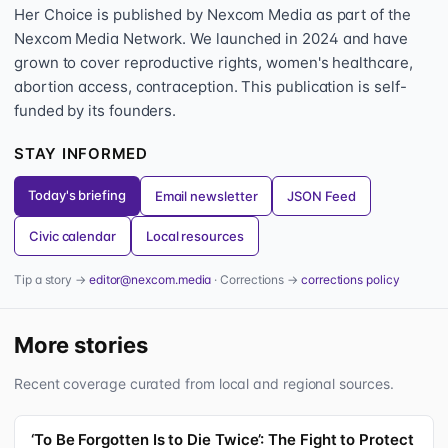
Her Choice is published by Nexcom Media as part of the
Nexcom Media Network. We launched in 2024 and have
grown to cover reproductive rights, women's healthcare,
abortion access, contraception. This publication is self-
funded by its founders.
STAY INFORMED
Today's briefing
Email newsletter
JSON Feed
Civic calendar
Local resources
Tip a story →
editor@nexcom.media
· Corrections →
corrections policy
More stories
Recent coverage curated from local and regional sources.
‘To Be Forgotten Is to Die Twice’: The Fight to Protect