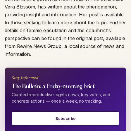
Vera Blossom, has written about the phenomenon,
providing insight and information. Her post is available
to those seeking to learn more about the topic. Further
details on female ejaculation and the columnist's
perspective can be found in the original post, available
from Rewire News Group, a local source of news and
information.
Stay informed
The Bulletin: a Friday-morning brief.
Curated reproductive-rights news, key votes, and
concrete actions — once a week, no tracking.
Subscribe