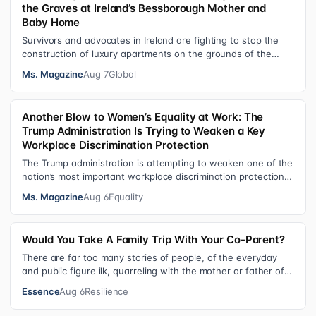
the Graves at Ireland’s Bessborough Mother and
Baby Home
Survivors and advocates in Ireland are fighting to stop the
construction of luxury apartments on the grounds of the
former Bessborough Mothe…
Ms. Magazine
Aug 7
Global
Another Blow to Women’s Equality at Work: The
Trump Administration Is Trying to Weaken a Key
Workplace Discrimination Protection
The Trump administration is attempting to weaken one of the
nation’s most important workplace discrimination protections
—a legal standard th…
Ms. Magazine
Aug 6
Equality
Would You Take A Family Trip With Your Co-Parent?
There are far too many stories of people, of the everyday
and public figure ilk, quarreling with the mother or father of
their child. Be it …
Essence
Aug 6
Resilience