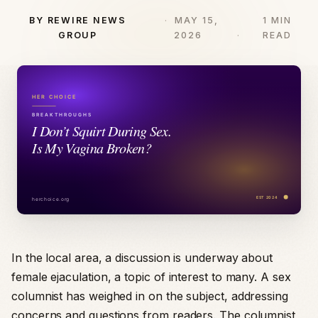
BY REWIRE NEWS
MAY 15,
1 MIN
GROUP
2026
READ
In the local area, a discussion is underway about
female ejaculation, a topic of interest to many. A sex
columnist has weighed in on the subject, addressing
concerns and questions from readers. The columnist,