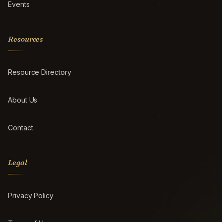
Events
Resources
Resource Directory
About Us
Contact
Legal
Privacy Policy