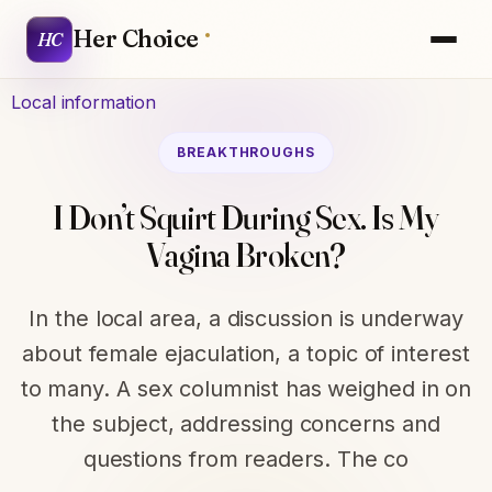
Her Choice
HC
Local information
BREAKTHROUGHS
I Don’t Squirt During Sex. Is My
Vagina Broken?
In the local area, a discussion is underway
about female ejaculation, a topic of interest
to many. A sex columnist has weighed in on
the subject, addressing concerns and
questions from readers. The co