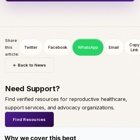
Share
Copy
this
Twitter
Facebook
WhatsApp
Email
Link
article:
← Back to News
Need Support?
Find verified resources for reproductive healthcare,
support services, and advocacy organizations.
Find Resources
Why we cover this beat